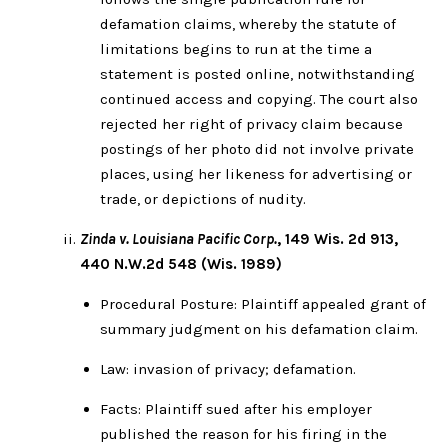
defamation claims, whereby the statute of
limitations begins to run at the time a
statement is posted online, notwithstanding
continued access and copying. The court also
rejected her right of privacy claim because
postings of her photo did not involve private
places, using her likeness for advertising or
trade, or depictions of nudity.
Zinda v. Louisiana Pacific Corp.
, 149 Wis. 2d 913,
440 N.W.2d 548 (Wis. 1989)
Procedural Posture: Plaintiff appealed grant of
summary judgment on his defamation claim.
Law: invasion of privacy; defamation.
Facts: Plaintiff sued after his employer
published the reason for his firing in the