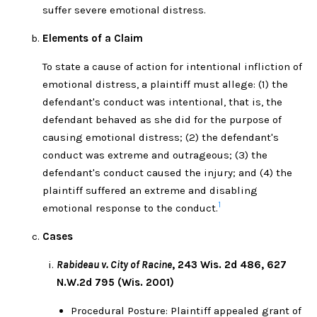
suffer severe emotional distress.
Elements of a Claim
To state a cause of action for intentional infliction of
emotional distress, a plaintiff must allege: (1) the
defendant's conduct was intentional, that is, the
defendant behaved as she did for the purpose of
causing emotional distress; (2) the defendant's
conduct was extreme and outrageous; (3) the
defendant's conduct caused the injury; and (4) the
plaintiff suffered an extreme and disabling
1
emotional response to the conduct.
Cases
Rabideau v. City of Racine
, 243 Wis. 2d 486, 627
N.W.2d 795 (Wis. 2001)
Procedural Posture: Plaintiff appealed grant of