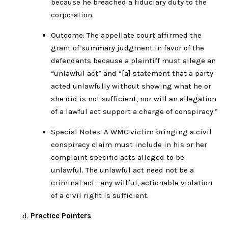
because he breached a fiduciary duty to the
corporation.
Outcome: The appellate court affirmed the
grant of summary judgment in favor of the
defendants because a plaintiff must allege an
“unlawful act” and “[a] statement that a party
acted unlawfully without showing what he or
she did is not sufficient, nor will an allegation
of a lawful act support a charge of conspiracy.”
Special Notes: A WMC victim bringing a civil
conspiracy claim must include in his or her
complaint specific acts alleged to be
unlawful. The unlawful act need not be a
criminal act—any willful, actionable violation
of a civil right is sufficient.
Practice Pointers