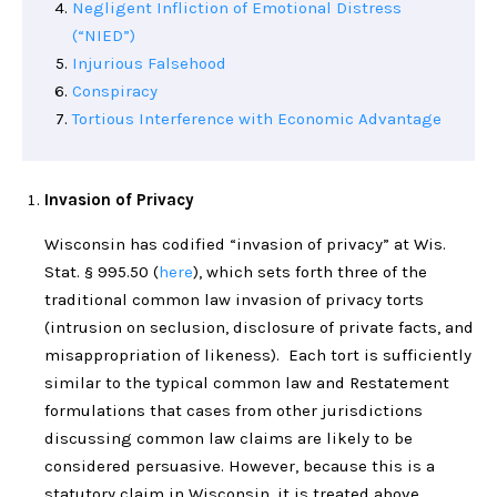
Negligent Infliction of Emotional Distress
(“NIED”)
Injurious Falsehood
Conspiracy
Tortious Interference with Economic Advantage
Invasion of Privacy
Wisconsin has codified “invasion of privacy” at Wis.
Stat. § 995.50 (
here
), which sets forth three of the
traditional common law invasion of privacy torts
(intrusion on seclusion, disclosure of private facts, and
misappropriation of likeness). Each tort is sufficiently
similar to the typical common law and Restatement
formulations that cases from other jurisdictions
discussing common law claims are likely to be
considered persuasive. However, because this is a
statutory claim in Wisconsin, it is treated above.