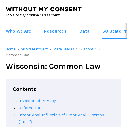
Tools to fight online harassment
Who We Are
Resources
Data
50 State Pr
Home
50 State Project
State Guides
Wisconsin
>
>
>
>
Common Law
Wisconsin: Common Law
Contents
Invasion of Privacy
Defamation
Intentional Infliction of Emotional Distress
("IIED")