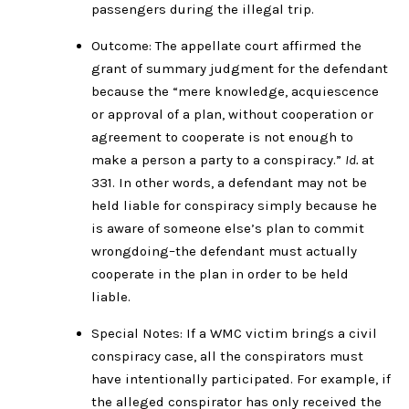
passengers during the illegal trip.
Outcome: The appellate court affirmed the
grant of summary judgment for the defendant
because the “mere knowledge, acquiescence
or approval of a plan, without cooperation or
agreement to cooperate is not enough to
make a person a party to a conspiracy.”
Id.
at
331. In other words, a defendant may not be
held liable for conspiracy simply because he
is aware of someone else’s plan to commit
wrongdoing–the defendant must actually
cooperate in the plan in order to be held
liable.
Special Notes: If a WMC victim brings a civil
conspiracy case, all the conspirators must
have intentionally participated. For example, if
the alleged conspirator has only received the