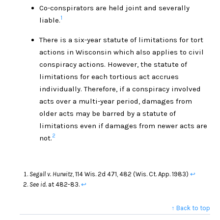
Co-conspirators are held joint and severally
1
liable.
There is a six-year statute of limitations for tort
actions in Wisconsin which also applies to civil
conspiracy actions. However, the statute of
limitations for each tortious act accrues
individually. Therefore, if a conspiracy involved
acts over a multi-year period, damages from
older acts may be barred by a statute of
limitations even if damages from newer acts are
2
not.
Segall v. Hurwitz
, 114 Wis. 2d 471, 482 (Wis. Ct. App. 1983)
↩
See id.
at 482-83.
↩
↑ Back to top