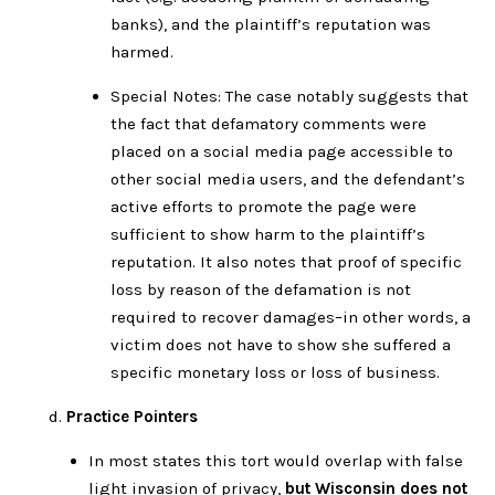
banks), and the plaintiff’s reputation was
harmed.
Special Notes: The case notably suggests that
the fact that defamatory comments were
placed on a social media page accessible to
other social media users, and the defendant’s
active efforts to promote the page were
sufficient to show harm to the plaintiff’s
reputation. It also notes that proof of specific
loss by reason of the defamation is not
required to recover damages–in other words, a
victim does not have to show she suffered a
specific monetary loss or loss of business.
Practice Pointers
In most states this tort would overlap with false
light invasion of privacy,
but Wisconsin does not