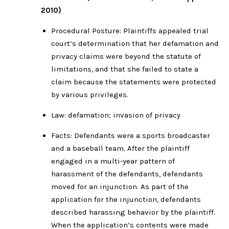
2010)
Procedural Posture: Plaintiffs appealed trial
court’s determination that her defamation and
privacy claims were beyond the statute of
limitations, and that she failed to state a
claim because the statements were protected
by various privileges.
Law: defamation; invasion of privacy
Facts: Defendants were a sports broadcaster
and a baseball team. After the plaintiff
engaged in a multi-year pattern of
harassment of the defendants, defendants
moved for an injunction. As part of the
application for the injunction, defendants
described harassing behavior by the plaintiff.
When the application’s contents were made