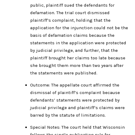
public, plaintiff sued the defendants for
defamation. The trial court dismissed
plaintiff’s complaint, holding that the
application for the injunction could not be the
basis of defamation claims because the
statements in the application were protected
by judicial privilege, and further, that the
plaintiff brought her claims too late because
she brought them more than two years after
the statements were published.
Outcome: The appellate court affirmed the
dismissal of plaintiff’s complaint because
defendants’ statements were protected by
judicial privilege and plaintiff’s claims were
barred by the statute of limitations.
Special Notes: The court held that Wisconsin
follows the single publication rule for