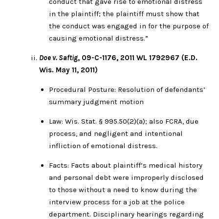
conduct that gave rise to emotional distress
in the plaintiff; the plaintiff must show that
the conduct was engaged in for the purpose of
causing emotional distress.”
Doe v. Saftig
, 09-C-1176, 2011 WL 1792967 (E.D.
Wis. May 11, 2011)
Procedural Posture: Resolution of defendants’
summary judgment motion
Law: Wis. Stat. § 995.50(2)(a); also FCRA, due
process, and negligent and intentional
infliction of emotional distress.
Facts: Facts about plaintiff’s medical history
and personal debt were improperly disclosed
to those without a need to know during the
interview process for a job at the police
department. Disciplinary hearings regarding