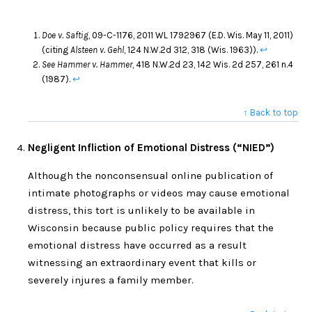
Doe v. Saftig
, 09-C-1176, 2011 WL 1792967 (E.D. Wis. May 11, 2011)
(citing
Alsteen v. Gehl
, 124 N.W.2d 312, 318 (Wis. 1963)).
↩
See Hammer v. Hammer
, 418 N.W.2d 23, 142 Wis. 2d 257, 261 n.4
(1987).
↩
↑ Back to top
Negligent Infliction of Emotional Distress (“NIED”)
Although the nonconsensual online publication of
intimate photographs or videos may cause emotional
distress, this tort is unlikely to be available in
Wisconsin because public policy requires that the
emotional distress have occurred as a result
witnessing an extraordinary event that kills or
severely injures a family member.