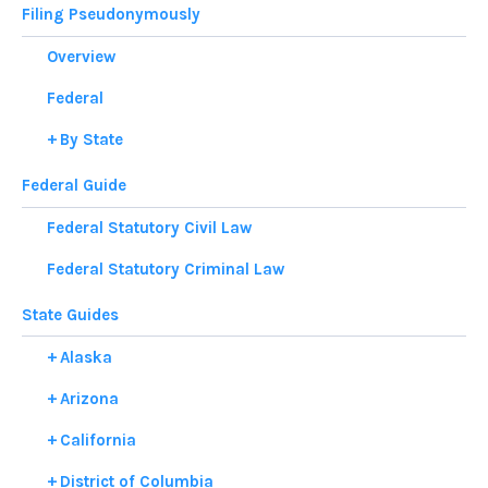
Filing Pseudonymously
Overview
Federal
By State
Federal Guide
Federal Statutory Civil Law
Federal Statutory Criminal Law
State Guides
Alaska
Arizona
California
District of Columbia