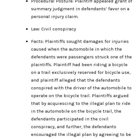
Procedural Posture: Plaintiff appealed grant of
summary judgment in defendants’ favor on a
personal injury claim.
Law: Civil conspiracy
Facts: Plaintiffs sought damages for injuries
caused when the automobile in which the
defendants were passengers struck one of the
plaintiffs. Plaintiff had been riding a bicycle
on a trail exclusively reserved for bicycle use,
and plaintiff alleged that the defendants
conspired with the driver of the automobile to
operate on the bicycle trail. Plaintiffs argued
that by acquiescing to the illegal plan to ride
in the automobile on the bicycle trail, the
defendants participated in the civil
conspiracy, and further, the defendants
encouraged the illegal plan by agreeing to be