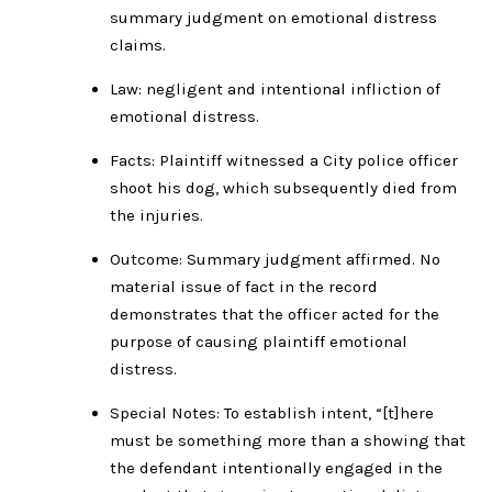
summary judgment on emotional distress
claims.
Law: negligent and intentional infliction of
emotional distress.
Facts: Plaintiff witnessed a City police officer
shoot his dog, which subsequently died from
the injuries.
Outcome: Summary judgment affirmed. No
material issue of fact in the record
demonstrates that the officer acted for the
purpose of causing plaintiff emotional
distress.
Special Notes: To establish intent, “[t]here
must be something more than a showing that
the defendant intentionally engaged in the