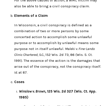
For the above causes of action, a WMC victim may
also be able to bring a civil conspiracy claim.
Elements of a Claim
In Wisconsin, a civil conspiracy is defined as a
combination of two or more persons by some
concerted action to accomplish some unlawful
purpose or to accomplish by unlawful means some
purpose not in itself unlawful.
Maleki v. Fine-Lando
Clinic Chartered, S.C.
, 152 Wis. 2d 73, 86 (Wis. S. Ct.
1991). The essence of the action is the damages that
arise out of the conspiracy, not the conspiracy itself.
Id.
at 87.
Cases
Winslow v. Brown
, 125 Wis. 2d 327 (Wis. Ct. App.
1985)