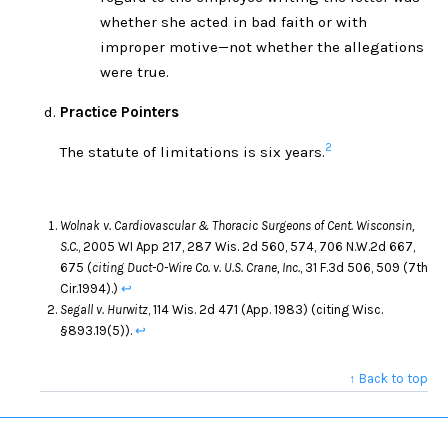
whether she acted in bad faith or with
improper motive—not whether the allegations
were true.
Practice Pointers
2
The statute of limitations is six years.
Wolnak v. Cardiovascular & Thoracic Surgeons of Cent. Wisconsin,
S.C.
, 2005 WI App 217, 287 Wis. 2d 560, 574, 706 N.W.2d 667,
675 (
citing Duct-O-Wire Co. v. U.S. Crane, Inc.
, 31 F.3d 506, 509 (7th
Cir.1994).)
↩
Segall v. Hurwitz
, 114 Wis. 2d 471 (App. 1983) (citing Wisc.
§893.19(5)).
↩
↑ Back to top