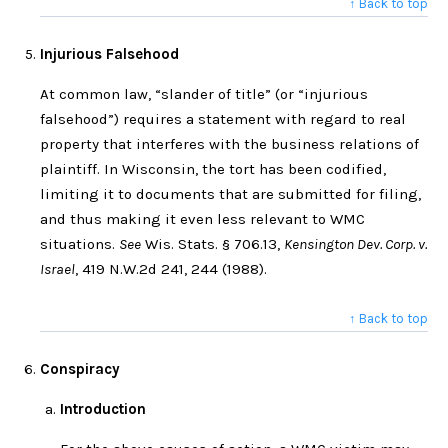
↑ Back to top
Injurious Falsehood
At common law, “slander of title” (or “injurious
falsehood”) requires a statement with regard to real
property that interferes with the business relations of
plaintiff. In Wisconsin, the tort has been codified,
limiting it to documents that are submitted for filing,
and thus making it even less relevant to WMC
situations.
See
Wis. Stats. § 706.13,
Kensington Dev. Corp. v.
Israel
, 419 N.W.2d 241, 244 (1988).
↑ Back to top
Conspiracy
Introduction