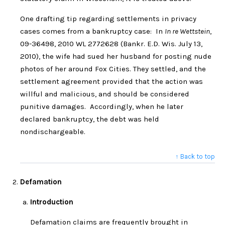
One drafting tip regarding settlements in privacy
cases comes from a bankruptcy case: In
In re Wettstein
,
09-36498, 2010 WL 2772628 (Bankr. E.D. Wis. July 13,
2010), the wife had sued her husband for posting nude
photos of her around Fox Cities. They settled, and the
settlement agreement provided that the action was
willful and malicious, and should be considered
punitive damages. Accordingly, when he later
declared bankruptcy, the debt was held
nondischargeable.
↑ Back to top
Defamation
Introduction
Defamation claims are frequently brought in