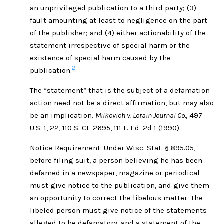
an unprivileged publication to a third party; (3)
fault amounting at least to negligence on the part
of the publisher; and (4) either actionability of the
statement irrespective of special harm or the
existence of special harm caused by the
2
publication.
The “statement” that is the subject of a defamation
action need not be a direct affirmation, but may also
be an implication.
Milkovich v. Lorain Journal Co.
, 497
U.S. 1, 22, 110 S. Ct. 2695, 111 L. Ed. 2d 1 (1990).
Notice Requirement: Under Wisc. Stat. § 895.05,
before filing suit, a person believing he has been
defamed in a newspaper, magazine or periodical
must give notice to the publication, and give them
an opportunity to correct the libelous matter. The
libeled person must give notice of the statements
alleged to be defamatory, and a statement of the