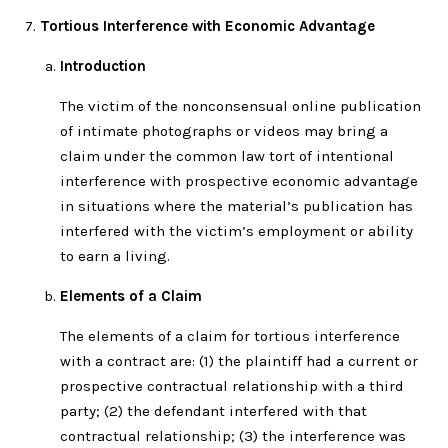
Tortious Interference with Economic Advantage
Introduction
The victim of the nonconsensual online publication
of intimate photographs or videos may bring a
claim under the common law tort of intentional
interference with prospective economic advantage
in situations where the material’s publication has
interfered with the victim’s employment or ability
to earn a living.
Elements of a Claim
The elements of a claim for tortious interference
with a contract are: (1) the plaintiff had a current or
prospective contractual relationship with a third
party; (2) the defendant interfered with that
contractual relationship; (3) the interference was