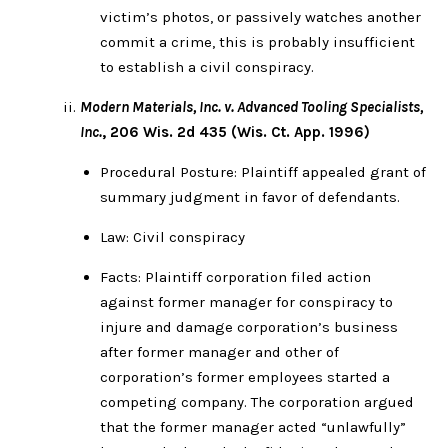
victim’s photos, or passively watches another
commit a crime, this is probably insufficient
to establish a civil conspiracy.
Modern Materials, Inc. v. Advanced Tooling Specialists,
Inc.
, 206 Wis. 2d 435 (Wis. Ct. App. 1996)
Procedural Posture: Plaintiff appealed grant of
summary judgment in favor of defendants.
Law: Civil conspiracy
Facts: Plaintiff corporation filed action
against former manager for conspiracy to
injure and damage corporation’s business
after former manager and other of
corporation’s former employees started a
competing company. The corporation argued
that the former manager acted “unlawfully”