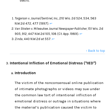
basis.
Torgerson v. Journal/Sentinel, Inc.
, 210 Wis. 2d 524, 534, 563
N.W.2d 472, 477 (1997).
↩
Van Straten v. Milwaukee Journal Newspaper-Publisher
, 151 Wis. 2d
905, 912, 447 N.W.2d 105, 108 (Ct. App. 1989).
↩
Zinda
, 440 N.W.2d at 557.
↩
↑ Back to top
Intentional Infliction of Emotional Distress ("IIED")
Introduction
The victim of the nonconsensual online publication
of intimate photographs or videos may sue under
the common law tort of intentional infliction of
emotional distress or outrage in situations where
the material’s publication caused the victim to