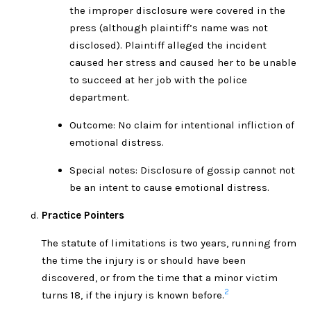
the improper disclosure were covered in the
press (although plaintiff’s name was not
disclosed). Plaintiff alleged the incident
caused her stress and caused her to be unable
to succeed at her job with the police
department.
Outcome: No claim for intentional infliction of
emotional distress.
Special notes: Disclosure of gossip cannot not
be an intent to cause emotional distress.
Practice Pointers
The statute of limitations is two years, running from
the time the injury is or should have been
discovered, or from the time that a minor victim
2
turns 18, if the injury is known before.