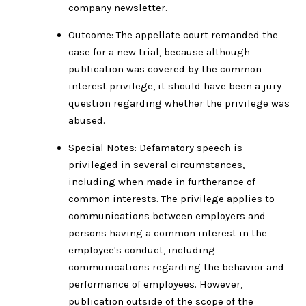
company newsletter.
Outcome: The appellate court remanded the
case for a new trial, because although
publication was covered by the common
interest privilege, it should have been a jury
question regarding whether the privilege was
abused.
Special Notes: Defamatory speech is
privileged in several circumstances,
including when made in furtherance of
common interests. The privilege applies to
communications between employers and
persons having a common interest in the
employee's conduct, including
communications regarding the behavior and
performance of employees. However,
publication outside of the scope of the