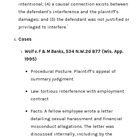
intentional; (4) a causal connection exists between
the defendant's interference and the plaintiff's
damages; and (5) the defendant was not justified or
1
privileged to interfere.
Cases
Wolf v. F & M Banks
, 534 N.W.2d 877 (Wis. App.
1995)
Procedural Posture: Plaintiff’s appeal of
summary judgment.
Law: tortious interference with employment
contract
Facts: A fellow employee wrote a letter
detailing sexual harassment and financial
misconduct allegations. The letter was
discussed internally, including by the