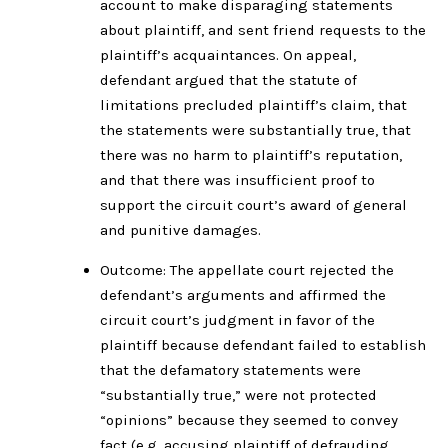
account to make disparaging statements
about plaintiff, and sent friend requests to the
plaintiff’s acquaintances. On appeal,
defendant argued that the statute of
limitations precluded plaintiff’s claim, that
the statements were substantially true, that
there was no harm to plaintiff’s reputation,
and that there was insufficient proof to
support the circuit court’s award of general
and punitive damages.
Outcome: The appellate court rejected the
defendant’s arguments and affirmed the
circuit court’s judgment in favor of the
plaintiff because defendant failed to establish
that the defamatory statements were
“substantially true,” were not protected
“opinions” because they seemed to convey
fact (e.g. accusing plaintiff of defrauding