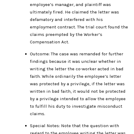
employee’s manager, and plaintiff was
ultimately fired. He claimed the letter was
defamatory and interfered with his
employment contract. The trial court found the
claims preempted by the Worker’s
Compensation Act.
Outcome: The case was remanded for further
findings because it was unclear whether in
writing the letter the co-worker acted in bad
faith. While ordinarily the employee’s letter
was protected by a privilege, if the letter was
written in bad faith, it would not be protected
by a privilege intended to allow the employee
to fulfill his duty to investigate misconduct
claims.
Special Notes: Note that the question with
regard to the employee writing the letter was