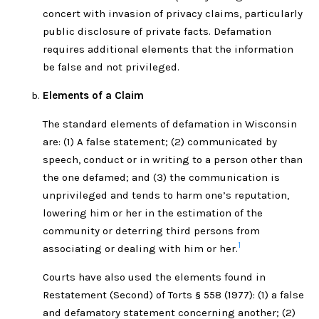
concert with invasion of privacy claims, particularly
public disclosure of private facts. Defamation
requires additional elements that the information
be false and not privileged.
Elements of a Claim
The standard elements of defamation in Wisconsin
are: (1) A false statement; (2) communicated by
speech, conduct or in writing to a person other than
the one defamed; and (3) the communication is
unprivileged and tends to harm one’s reputation,
lowering him or her in the estimation of the
community or deterring third persons from
1
associating or dealing with him or her.
Courts have also used the elements found in
Restatement (Second) of Torts § 558 (1977): (1) a false
and defamatory statement concerning another; (2)