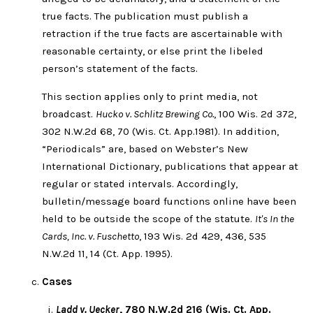
true facts. The publication must publish a
retraction if the true facts are ascertainable with
reasonable certainty, or else print the libeled
person’s statement of the facts.
This section applies only to print media, not
broadcast.
Hucko v. Schlitz Brewing Co.
, 100 Wis. 2d 372,
302 N.W.2d 68, 70 (Wis. Ct. App.1981). In addition,
“Periodicals” are, based on Webster’s New
International Dictionary, publications that appear at
regular or stated intervals. Accordingly,
bulletin/message board functions online have been
held to be outside the scope of the statute.
It's In the
Cards, Inc. v. Fuschetto
, 193 Wis. 2d 429, 436, 535
N.W.2d 11, 14 (Ct. App. 1995).
Cases
Ladd v. Uecker
, 780 N.W.2d 216 (Wis. Ct. App.