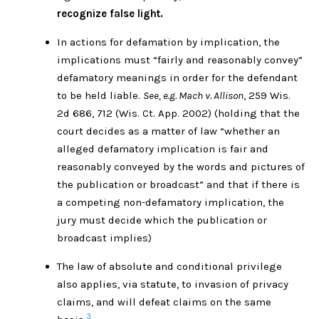
recognize false light.
In actions for defamation by implication, the
implications must “fairly and reasonably convey”
defamatory meanings in order for the defendant
to be held liable.
See, e.g. Mach v. Allison
, 259 Wis.
2d 686, 712 (Wis. Ct. App. 2002) (holding that the
court decides as a matter of law “whether an
alleged defamatory implication is fair and
reasonably conveyed by the words and pictures of
the publication or broadcast” and that if there is
a competing non-defamatory implication, the
jury must decide which the publication or
broadcast implies)
The law of absolute and conditional privilege
also applies, via statute, to invasion of privacy
claims, and will defeat claims on the same
3