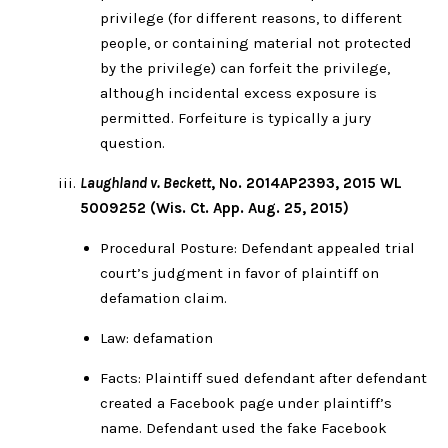
privilege (for different reasons, to different
people, or containing material not protected
by the privilege) can forfeit the privilege,
although incidental excess exposure is
permitted. Forfeiture is typically a jury
question.
Laughland v. Beckett
, No. 2014AP2393, 2015 WL
5009252 (Wis. Ct. App. Aug. 25, 2015)
Procedural Posture: Defendant appealed trial
court’s judgment in favor of plaintiff on
defamation claim.
Law: defamation
Facts: Plaintiff sued defendant after defendant
created a Facebook page under plaintiff’s
name. Defendant used the fake Facebook