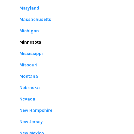
Maryland
Massachusetts
Michigan
Minnesota
Mississippi
Missouri
Montana
Nebraska
Nevada
New Hampshire
New Jersey
New Mexico