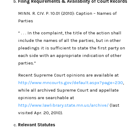
Filing Requirements & Availability of Court Records
MINN. R. CIV. P. 10.01 (2010): Caption – Names of
Parties
“ . . . In the complaint, the title of the action shall
include the names of all the parties, but in other
pleadings it is sufficient to state the first party on
each side with an appropriate indication of other
parties.”
Recent Supreme Court opinions are available at
http://www.mncourts.gov/default.aspx?page=230
,
while all archived Supreme Court and appellate
opinions are searchable at
http://www.lawlibrary.state.mn.us/archive/
(last
visited Apr. 20, 2010).
Relevant Statutes