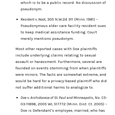
which is to be a public record. No discussion of
pseudonym.
Resident v. Noot
, 305 N.W.2d 311 (Minn. 1981) –
Pseudonymous elder care facility resident sues
to keep medical assistance funding. Court
merely mentions pseudonym.
Most other reported cases with Doe plaintiffs
include underlying claims relating to sexual
assault or harassment. Furthermore, several are
founded on events stemming from when plaintiffs
were minors. The facts are somewhat extreme, and
would be hard for a privacy-based plaintiff who did
not suffer additional harms to analogize to.
Doe v. Archidocese of St. Paul and Minneapolis
, No. C5-
03-11896, 2005 WL 517772 (Minn. Dist. Ct. 2005) –
Doe is Defendant’s employee, married, who has