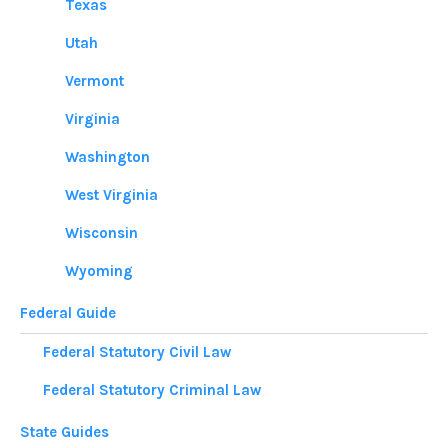
Texas
Utah
Vermont
Virginia
Washington
West Virginia
Wisconsin
Wyoming
Federal Guide
Federal Statutory Civil Law
Federal Statutory Criminal Law
State Guides