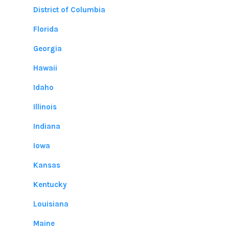
District of Columbia
Florida
Georgia
Hawaii
Idaho
Illinois
Indiana
Iowa
Kansas
Kentucky
Louisiana
Maine