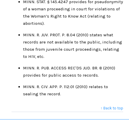
MINN. STAT. § 145.4247 provides for pseudonymity
of a woman proceeding in court for violations of
the Woman’s Right to Know Act (relating to
abortions).
MINN. R. JUV. PROT. P. 8.04 (2010) states what
records are not available to the public, including
those from juvenile court proceedings, relating
to HIV, etc.
MINN. R. PUB. ACCESS REC'DS JUD. BR. 8 (2010)
provides for public access to records.
MINN. R. CIV. APP. P. 112.01 (2010) relates to
sealing the record.
↑ Back to top