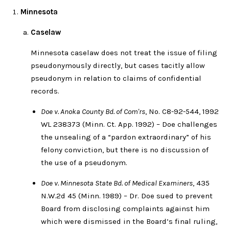
Minnesota
Caselaw
Minnesota caselaw does not treat the issue of filing
pseudonymously directly, but cases tacitly allow
pseudonym in relation to claims of confidential
records.
Doe v. Anoka County Bd. of Com'rs
, No. C8-92-544, 1992
WL 238373 (Minn. Ct. App. 1992) – Doe challenges
the unsealing of a “pardon extraordinary” of his
felony conviction, but there is no discussion of
the use of a pseudonym.
Doe v. Minnesota State Bd. of Medical Examiners
, 435
N.W.2d 45 (Minn. 1989) – Dr. Doe sued to prevent
Board from disclosing complaints against him
which were dismissed in the Board’s final ruling,