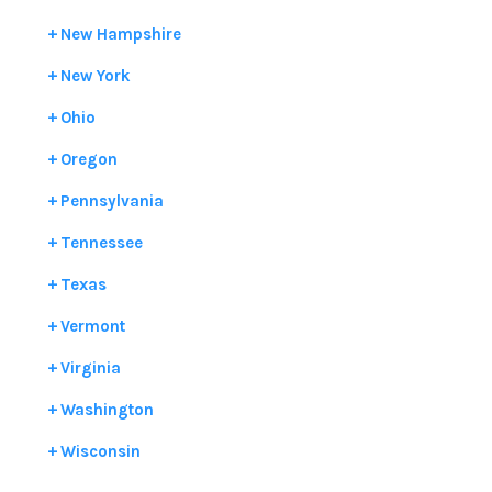
New Hampshire
New York
Ohio
Oregon
Pennsylvania
Tennessee
Texas
Vermont
Virginia
Washington
Wisconsin