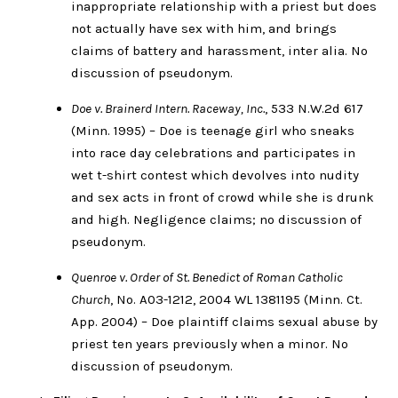
inappropriate relationship with a priest but does
not actually have sex with him, and brings
claims of battery and harassment, inter alia. No
discussion of pseudonym.
Doe v. Brainerd Intern. Raceway, Inc.
, 533 N.W.2d 617
(Minn. 1995) – Doe is teenage girl who sneaks
into race day celebrations and participates in
wet t-shirt contest which devolves into nudity
and sex acts in front of crowd while she is drunk
and high. Negligence claims; no discussion of
pseudonym.
Quenroe v. Order of St. Benedict of Roman Catholic
Church
, No. A03-1212, 2004 WL 1381195 (Minn. Ct.
App. 2004) – Doe plaintiff claims sexual abuse by
priest ten years previously when a minor. No
discussion of pseudonym.