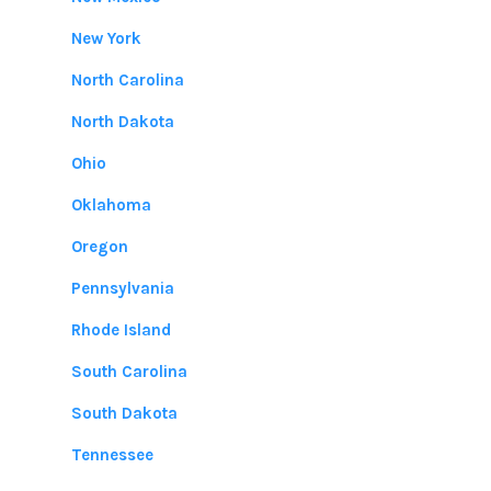
New York
North Carolina
North Dakota
Ohio
Oklahoma
Oregon
Pennsylvania
Rhode Island
South Carolina
South Dakota
Tennessee