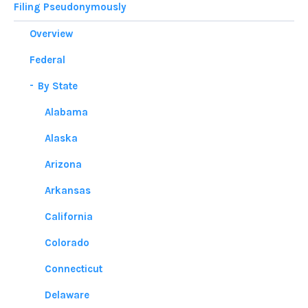
Filing Pseudonymously
Overview
Federal
By State
Alabama
Alaska
Arizona
Arkansas
California
Colorado
Connecticut
Delaware