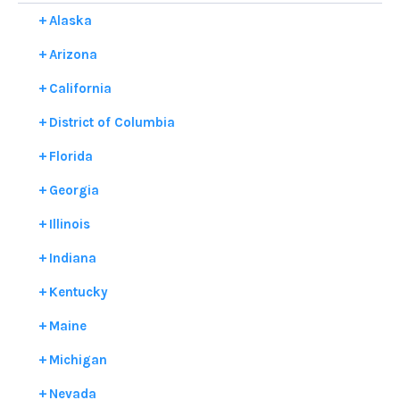
Alaska
Arizona
California
District of Columbia
Florida
Georgia
Illinois
Indiana
Kentucky
Maine
Michigan
Nevada