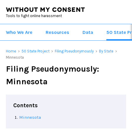
Tools to fight online harassment
Who We Are
Resources
Data
50 State Pr
Home
50 State Project
Filing Pseudonymously
By State
>
>
>
>
Minnesota
Filing Pseudonymously:
Minnesota
Contents
Minnesota