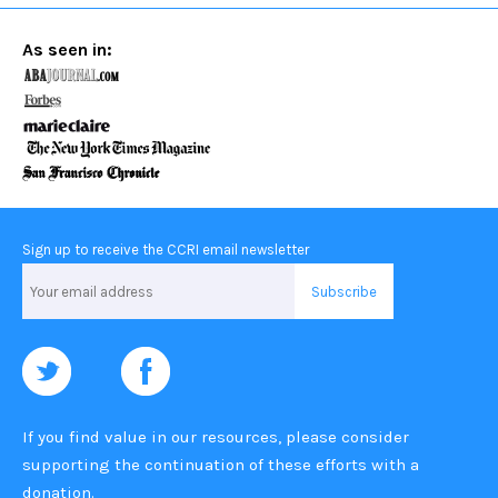
As seen in:
Sign up to receive the CCRI email newsletter
Email
Address
If you find value in our resources, please consider
supporting the continuation of these efforts with a
donation
.