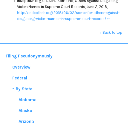
InDepthNH.org, UPDATED Some For, Others Against Disguising
Victim Names in Supreme Court Records, June 2, 2018,
http://indepthnh.org/2018/06/02/some-for-others-against-
disguising-victim-names-in-supreme-court-records/
↩
↑ Back to top
Filing Pseudonymously
Overview
Federal
By State
Alabama
Alaska
Arizona