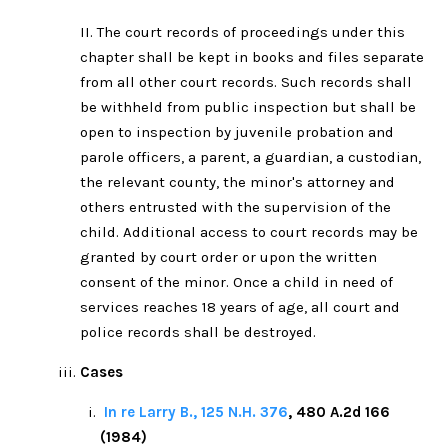
II. The court records of proceedings under this
chapter shall be kept in books and files separate
from all other court records. Such records shall
be withheld from public inspection but shall be
open to inspection by juvenile probation and
parole officers, a parent, a guardian, a custodian,
the relevant county, the minor's attorney and
others entrusted with the supervision of the
child. Additional access to court records may be
granted by court order or upon the written
consent of the minor. Once a child in need of
services reaches 18 years of age, all court and
police records shall be destroyed.
Cases
In re Larry B., 125 N.H. 376
, 480 A.2d 166
(1984)