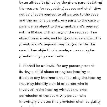
by an affidavit signed by the grandparent stating
the reasons for requesting access and shall give
notice of such request to all parties to the case
and the minor's parents. Any party to the case or
parent may object to the grandparent's request
within 10 days of the filing of the request. If no
objection is made, and for good cause shown, the
grandparent's request may be granted by the
court. If an objection is made, access may be
granted only by court order.
II. It shall be unlawful for any person present
during a child abuse or neglect hearing to
disclose any information concerning the hearing
that may identify a child or parent who is
involved in the hearing without the prior
permission of the court. Any person who
knowingly violates this provision shall be guilty