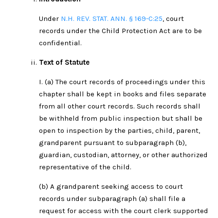
Under
N.H. REV. STAT. ANN. § 169-C:25
, court
records under the Child Protection Act are to be
confidential.
Text of Statute
I. (a) The court records of proceedings under this
chapter shall be kept in books and files separate
from all other court records. Such records shall
be withheld from public inspection but shall be
open to inspection by the parties, child, parent,
grandparent pursuant to subparagraph (b),
guardian, custodian, attorney, or other authorized
representative of the child.
(b) A grandparent seeking access to court
records under subparagraph (a) shall file a
request for access with the court clerk supported