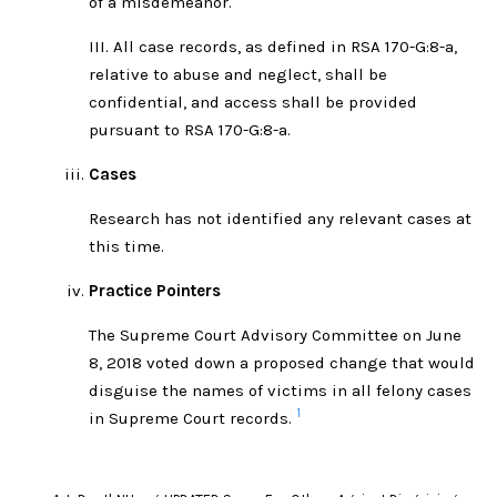
of a misdemeanor.
III. All case records, as defined in RSA 170-G:8-a,
relative to abuse and neglect, shall be
confidential, and access shall be provided
pursuant to RSA 170-G:8-a.
Cases
Research has not identified any relevant cases at
this time.
Practice Pointers
The Supreme Court Advisory Committee on June
8, 2018 voted down a proposed change that would
disguise the names of victims in all felony cases
1
in Supreme Court records.