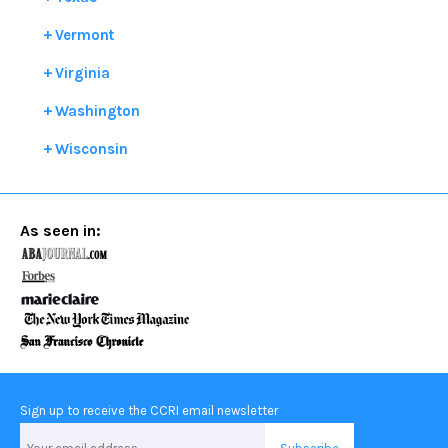
Vermont
Virginia
Washington
Wisconsin
As seen in:
Sign up to receive the CCRI email newsletter
Email