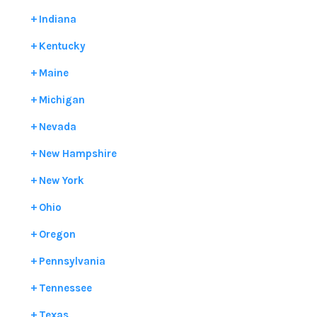
Indiana
Kentucky
Maine
Michigan
Nevada
New Hampshire
New York
Ohio
Oregon
Pennsylvania
Tennessee
Texas