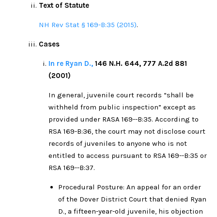
Text of Statute
NH Rev Stat § 169-B:35 (2015)
.
Cases
In re Ryan D.,
146 N.H. 644, 777 A.2d 881
(2001)
In general, juvenile court records “shall be
withheld from public inspection” except as
provided under RASA 169--B:35. According to
RSA 169-B:36, the court may not disclose court
records of juveniles to anyone who is not
entitled to access pursuant to RSA 169--B:35 or
RSA 169--B:37.
Procedural Posture: An appeal for an order
of the Dover District Court that denied Ryan
D., a fifteen-year-old juvenile, his objection