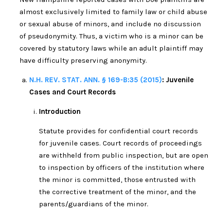
almost exclusively limited to family law or child abuse
or sexual abuse of minors, and include no discussion
of pseudonymity. Thus, a victim who is a minor can be
covered by statutory laws while an adult plaintiff may
have difficulty preserving anonymity.
N.H. REV. STAT. ANN. § 169-B:35 (2015)
: Juvenile
Cases and Court Records
Introduction
Statute provides for confidential court records
for juvenile cases. Court records of proceedings
are withheld from public inspection, but are open
to inspection by officers of the institution where
the minor is committed, those entrusted with
the corrective treatment of the minor, and the
parents/guardians of the minor.