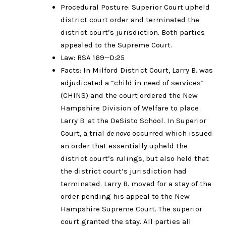
Procedural Posture: Superior Court upheld
district court order and terminated the
district court’s jurisdiction. Both parties
appealed to the Supreme Court.
Law: RSA 169--D:25
Facts: In Milford District Court, Larry B. was
adjudicated a “child in need of services”
(CHINS) and the court ordered the New
Hampshire Division of Welfare to place
Larry B. at the DeSisto School. In Superior
Court, a trial
de novo
occurred which issued
an order that essentially upheld the
district court’s rulings, but also held that
the district court’s jurisdiction had
terminated. Larry B. moved for a stay of the
order pending his appeal to the New
Hampshire Supreme Court. The superior
court granted the stay. All parties all