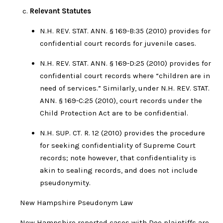
Relevant Statutes
N.H. REV. STAT. ANN. § 169-B:35 (2010) provides for
confidential court records for juvenile cases.
N.H. REV. STAT. ANN. § 169-D:25 (2010) provides for
confidential court records where “children are in
need of services.” Similarly, under N.H. REV. STAT.
ANN. § 169-C:25 (2010), court records under the
Child Protection Act are to be confidential.
N.H. SUP. CT. R. 12 (2010) provides the procedure
for seeking confidentiality of Supreme Court
records; note however, that confidentiality is
akin to sealing records, and does not include
pseudonymity.
New Hampshire Pseudonym Law
New Hampshire reported cases with Doe plaintiffs are