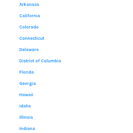
Arkansas
California
Colorado
Connecticut
Delaware
District of Columbia
Florida
Georgia
Hawaii
Idaho
Illinois
Indiana