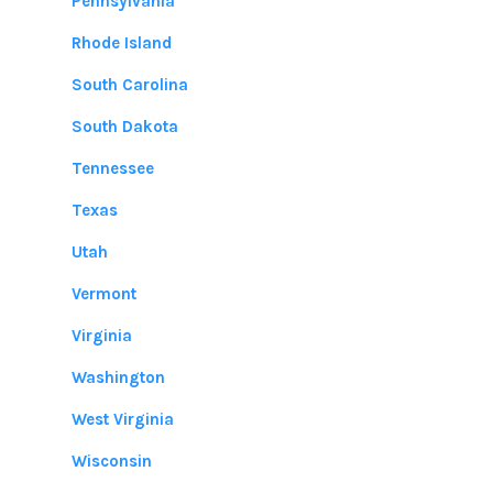
Pennsylvania
Rhode Island
South Carolina
South Dakota
Tennessee
Texas
Utah
Vermont
Virginia
Washington
West Virginia
Wisconsin