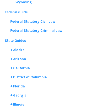
Wyoming
Federal Guide
Federal Statutory Civil Law
Federal Statutory Criminal Law
State Guides
Alaska
Arizona
California
District of Columbia
Florida
Georgia
Illinois