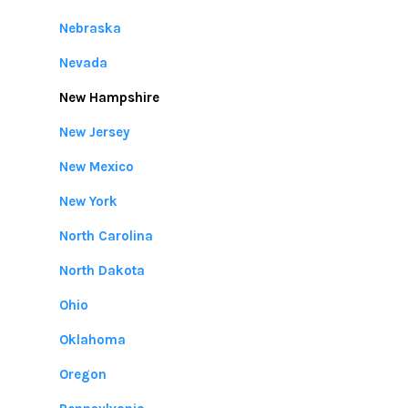
Nebraska
Nevada
New Hampshire
New Jersey
New Mexico
New York
North Carolina
North Dakota
Ohio
Oklahoma
Oregon