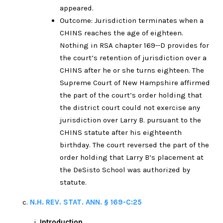
appeared.
Outcome: Jurisdiction terminates when a
CHINS reaches the age of eighteen.
Nothing in RSA chapter 169--D provides for
the court’s retention of jurisdiction over a
CHINS after he or she turns eighteen. The
Supreme Court of New Hampshire affirmed
the part of the court’s order holding that
the district court could not exercise any
jurisdiction over Larry B. pursuant to the
CHINS statute after his eighteenth
birthday. The court reversed the part of the
order holding that Larry B’s placement at
the DeSisto School was authorized by
statute.
N.H. REV. STAT. ANN. § 169-C:25
Introduction