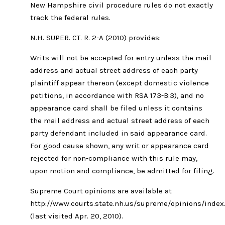
New Hampshire civil procedure rules do not exactly
track the federal rules.
N.H. SUPER. CT. R. 2-A (2010) provides:
Writs will not be accepted for entry unless the mail
address and actual street address of each party
plaintiff appear thereon (except domestic violence
petitions, in accordance with RSA 173-B:3), and no
appearance card shall be filed unless it contains
the mail address and actual street address of each
party defendant included in said appearance card.
For good cause shown, any writ or appearance card
rejected for non-compliance with this rule may,
upon motion and compliance, be admitted for filing.
Supreme Court opinions are available at
http://www.courts.state.nh.us/supreme/opinions/inde
(last visited Apr. 20, 2010).