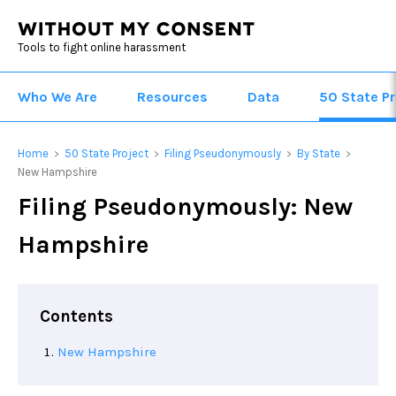
Tools to fight online harassment
Who We Are
Resources
Data
50 State Pr
Home
50 State Project
Filing Pseudonymously
By State
>
>
>
>
New Hampshire
Filing Pseudonymously: New
Hampshire
Contents
New Hampshire