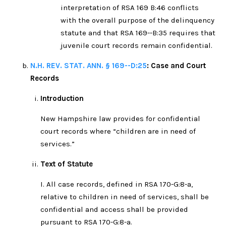
interpretation of RSA 169 B:46 conflicts
with the overall purpose of the delinquency
statute and that RSA 169--B:35 requires that
juvenile court records remain confidential.
N.H. REV. STAT. ANN. § 169--D:25
: Case and Court
Records
Introduction
New Hampshire law provides for confidential
court records where “children are in need of
services.”
Text of Statute
I. All case records, defined in RSA 170-G:8-a,
relative to children in need of services, shall be
confidential and access shall be provided
pursuant to RSA 170-G:8-a.