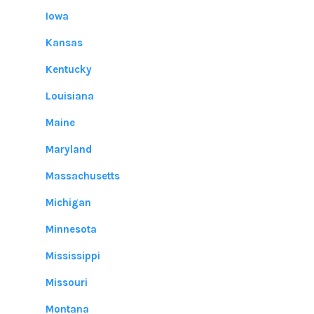
Iowa
Kansas
Kentucky
Louisiana
Maine
Maryland
Massachusetts
Michigan
Minnesota
Mississippi
Missouri
Montana