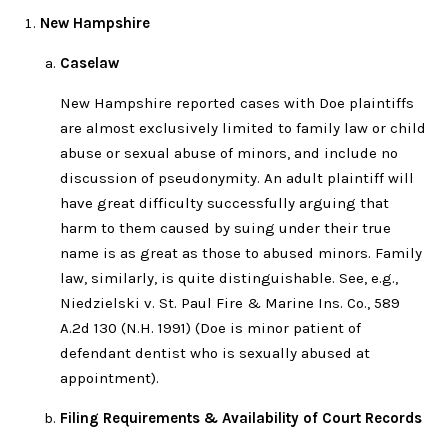
New Hampshire
Caselaw
New Hampshire reported cases with Doe plaintiffs
are almost exclusively limited to family law or child
abuse or sexual abuse of minors, and include no
discussion of pseudonymity. An adult plaintiff will
have great difficulty successfully arguing that
harm to them caused by suing under their true
name is as great as those to abused minors. Family
law, similarly, is quite distinguishable. See, e.g.,
Niedzielski v. St. Paul Fire & Marine Ins. Co., 589
A.2d 130 (N.H. 1991) (Doe is minor patient of
defendant dentist who is sexually abused at
appointment).
Filing Requirements & Availability of Court Records