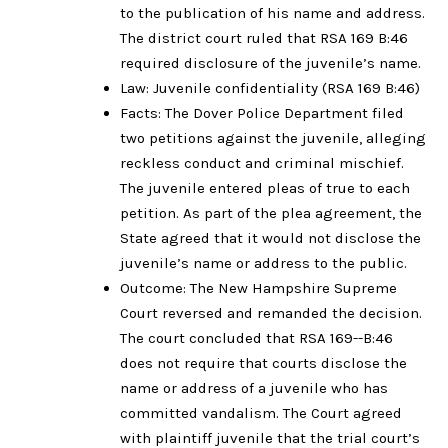
to the publication of his name and address.
The district court ruled that RSA 169 B:46
required disclosure of the juvenile’s name.
Law: Juvenile confidentiality (RSA 169 B:46)
Facts: The Dover Police Department filed
two petitions against the juvenile, alleging
reckless conduct and criminal mischief.
The juvenile entered pleas of true to each
petition. As part of the plea agreement, the
State agreed that it would not disclose the
juvenile’s name or address to the public.
Outcome: The New Hampshire Supreme
Court reversed and remanded the decision.
The court concluded that RSA 169--B:46
does not require that courts disclose the
name or address of a juvenile who has
committed vandalism. The Court agreed
with plaintiff juvenile that the trial court’s