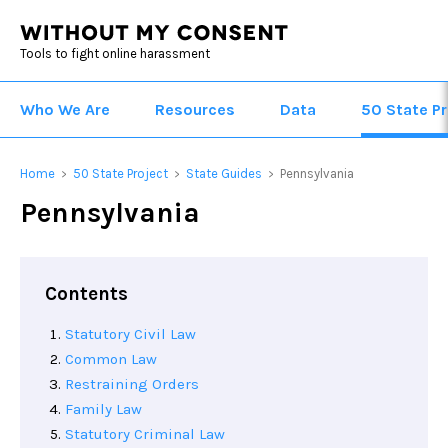
Tools to fight online harassment
Who We Are
Resources
Data
50 State Pr
Home
50 State Project
State Guides
Pennsylvania
>
>
>
Pennsylvania
Contents
Statutory Civil Law
Common Law
Restraining Orders
Family Law
Statutory Criminal Law