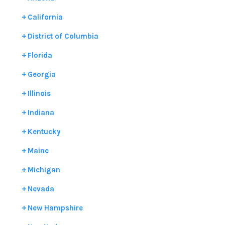
California
District of Columbia
Florida
Georgia
Illinois
Indiana
Kentucky
Maine
Michigan
Nevada
New Hampshire