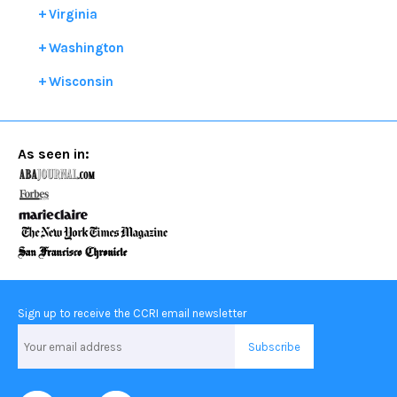
Virginia
Washington
Wisconsin
As seen in:
Sign up to receive the CCRI email newsletter
Email
Address