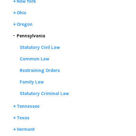
New York
Ohio
Oregon
Pennsylvania
Statutory Civil Law
Common Law
Restraining Orders
Family Law
Statutory Criminal Law
Tennessee
Texas
Vermont