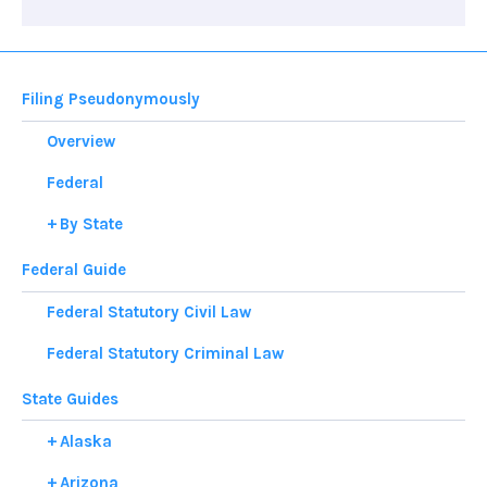
Filing Pseudonymously
Overview
Federal
By State
Federal Guide
Federal Statutory Civil Law
Federal Statutory Criminal Law
State Guides
Alaska
Arizona