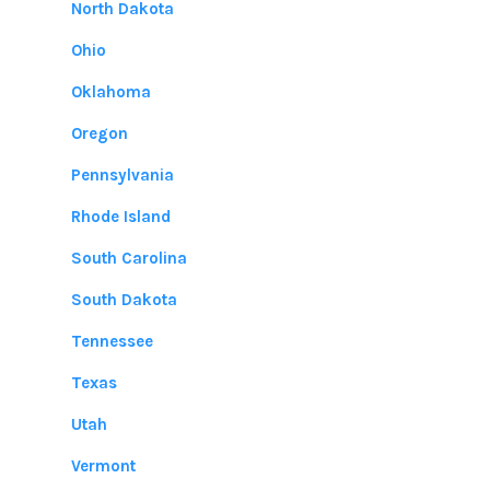
North Dakota
Ohio
Oklahoma
Oregon
Pennsylvania
Rhode Island
South Carolina
South Dakota
Tennessee
Texas
Utah
Vermont