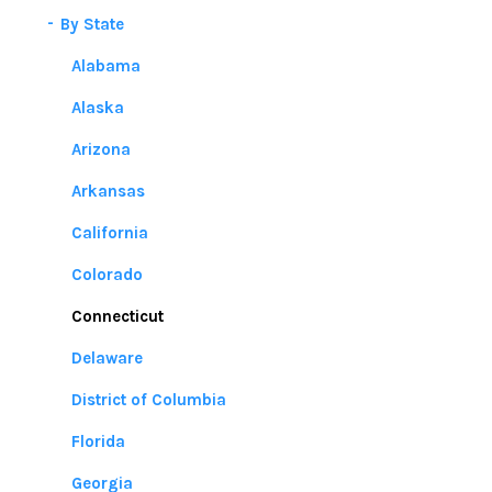
By State
Alabama
Alaska
Arizona
Arkansas
California
Colorado
Connecticut
Delaware
District of Columbia
Florida
Georgia