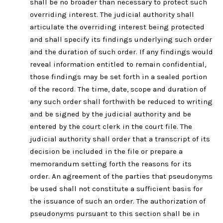
shall be no broader than necessary to protect such
overriding interest. The judicial authority shall
articulate the overriding interest being protected
and shall specify its findings underlying such order
and the duration of such order. If any findings would
reveal information entitled to remain confidential,
those findings may be set forth in a sealed portion
of the record. The time, date, scope and duration of
any such order shall forthwith be reduced to writing
and be signed by the judicial authority and be
entered by the court clerk in the court file. The
judicial authority shall order that a transcript of its
decision be included in the file or prepare a
memorandum setting forth the reasons for its
order. An agreement of the parties that pseudonyms
be used shall not constitute a sufficient basis for
the issuance of such an order. The authorization of
pseudonyms pursuant to this section shall be in