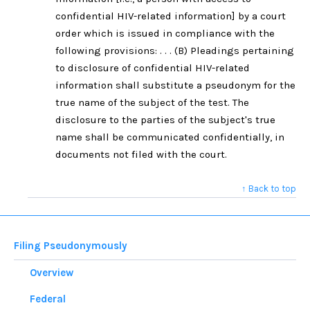
confidential HIV-related information] by a court
order which is issued in compliance with the
following provisions: . . . (B) Pleadings pertaining
to disclosure of confidential HIV-related
information shall substitute a pseudonym for the
true name of the subject of the test. The
disclosure to the parties of the subject's true
name shall be communicated confidentially, in
documents not filed with the court.
↑ Back to top
Filing Pseudonymously
Overview
Federal