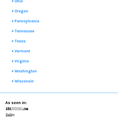
Ohio
Oregon
Pennsylvania
Tennessee
Texas
Vermont
Virginia
Washington
Wisconsin
As seen in: