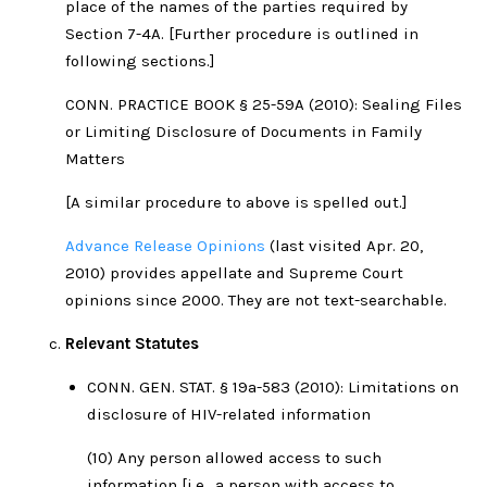
place of the names of the parties required by
Section 7-4A. [Further procedure is outlined in
following sections.]
CONN. PRACTICE BOOK § 25-59A (2010): Sealing Files
or Limiting Disclosure of Documents in Family
Matters
[A similar procedure to above is spelled out.]
Advance Release Opinions
(last visited Apr. 20,
2010) provides appellate and Supreme Court
opinions since 2000. They are not text-searchable.
Relevant Statutes
CONN. GEN. STAT. § 19a-583 (2010): Limitations on
disclosure of HIV-related information
(10) Any person allowed access to such
information [i.e., a person with access to