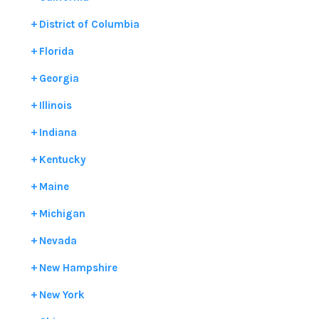
District of Columbia
Florida
Georgia
Illinois
Indiana
Kentucky
Maine
Michigan
Nevada
New Hampshire
New York