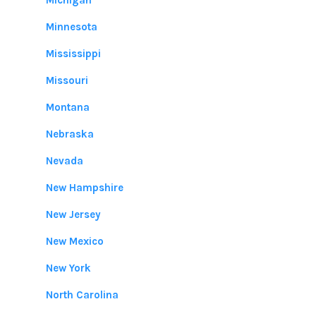
Michigan
Minnesota
Mississippi
Missouri
Montana
Nebraska
Nevada
New Hampshire
New Jersey
New Mexico
New York
North Carolina