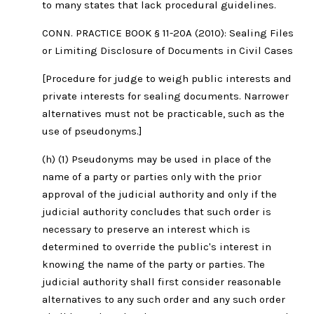
to many states that lack procedural guidelines.
CONN. PRACTICE BOOK § 11-20A (2010): Sealing Files
or Limiting Disclosure of Documents in Civil Cases
[Procedure for judge to weigh public interests and
private interests for sealing documents. Narrower
alternatives must not be practicable, such as the
use of pseudonyms.]
(h) (1) Pseudonyms may be used in place of the
name of a party or parties only with the prior
approval of the judicial authority and only if the
judicial authority concludes that such order is
necessary to preserve an interest which is
determined to override the public's interest in
knowing the name of the party or parties. The
judicial authority shall first consider reasonable
alternatives to any such order and any such order