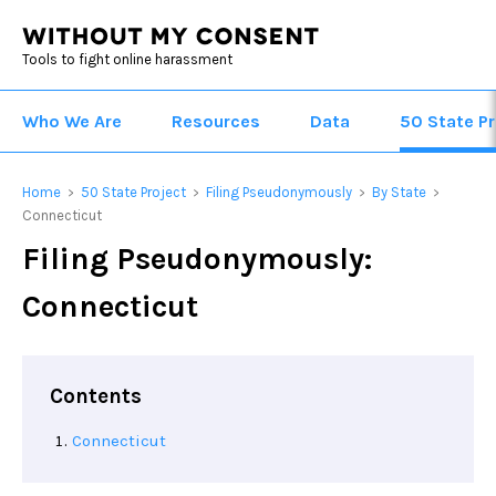
Tools to fight online harassment
Who We Are
Resources
Data
50 State Pr
Home
50 State Project
Filing Pseudonymously
By State
>
>
>
>
Connecticut
Filing Pseudonymously:
Connecticut
Contents
Connecticut