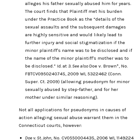
alleges his father sexually abused him for years.
The court finds that Plaintiff met his burden
under the Practice Book as the “details of the
sexual assaults and the subsequent damages
are highly sensitive and would likely lead to
further injury and social stigmatization if the
minor plaintiff's name was to be disclosed and if
the name of the minor plaintiff's mother was to
be disclosed.”
Id.
at
3. See also
Doe v. Brown*, No.
FBTCV095024074S, 2009 WL 5322462 (Conn.
Super. Ct. 2009) (allowing pseudonym for minor
sexually abused by step-father, and for her
mother under similar reasoning).
Not all applications for pseudonyms in causes of
action alleging sexual abuse warrant them in the
Connecticut courts, however:
Doe v. St. John
, No. CV055000443S, 2006 WL 1149224