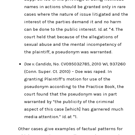
names in actions should be granted only in rare
cases where the nature of issue litigated and the
interest of the parties demand it and no harm
can be done to the public interest.
Id.
at *4. The
court held that because of the allegations of
sexual abuse and the mental incompetency of
the plaintiff, a pseudonym was warranted.
Doe v. Candido
, No. CV095032785, 2010 WL 937260
(Conn. Super. Ct. 2010) – Doe was raped. In
granting Plaintiff’s motion for use of the
pseudonym according to the Practice Book, the
court found that the pseudonym was in part
warranted by “the publicity of the criminal
aspect of this case [which] has garnered much
media attention.”
Id.
at *1.
Other cases give examples of factual patterns for