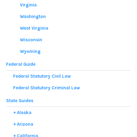
Virginia
Washington
West Virginia
Wisconsin
Wyoming
Federal Guide
Federal Statutory Civil Law
Federal Statutory Criminal Law
State Guides
Alaska
Arizona
California