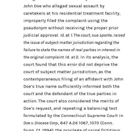
John Doe who alleged sexual assault by
caretakers at his residential treatment facility,
improperly filed the complaint using the
pseudonym without receiving the proper prior
judicial approval.
Id.
at
1. The court, sua sponte, raised
the issue of subject matter jurisdiction regarding the
failure to state the names of real parties in interest in
the original complaint.
Id.
at
2. In its analysis, the
court found that this error did not deprive the
court of subject matter jurisdiction, as the
contemporaneous filing of an affidavit with John
Doe’s true name sufficiently informed both the
court and the defendant of the true parties in
action. The court also considered the merits of
Doe’s request, and repeating a balancing test
formulated by the Connecticut Supreme Court in
Doe v. Diocese Corp.
, 647 A.2d 1067, 1070 (Conn.
Supp. Ct. 1994): the privilege of using fictitious