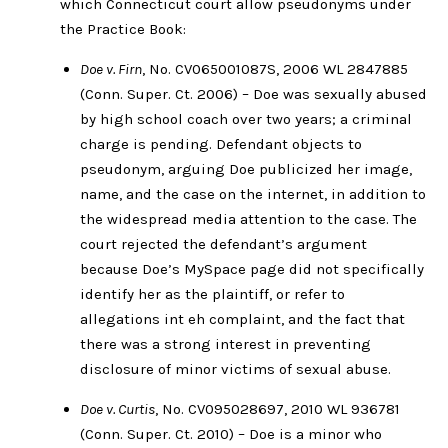
which Connecticut court allow pseudonyms under
the Practice Book:
Doe v. Firn
, No. CV065001087S, 2006 WL 2847885
(Conn. Super. Ct. 2006) – Doe was sexually abused
by high school coach over two years; a criminal
charge is pending. Defendant objects to
pseudonym, arguing Doe publicized her image,
name, and the case on the internet, in addition to
the widespread media attention to the case. The
court rejected the defendant’s argument
because Doe’s MySpace page did not specifically
identify her as the plaintiff, or refer to
allegations int eh complaint, and the fact that
there was a strong interest in preventing
disclosure of minor victims of sexual abuse.
Doe v. Curtis
, No. CV095028697, 2010 WL 936781
(Conn. Super. Ct. 2010) – Doe is a minor who