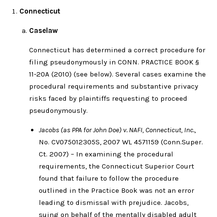
Connecticut
Caselaw
Connecticut has determined a correct procedure for
filing pseudonymously in CONN. PRACTICE BOOK §
11-20A (2010) (see below). Several cases examine the
procedural requirements and substantive privacy
risks faced by plaintiffs requesting to proceed
pseudonymously.
Jacobs (as PPA for John Doe) v. NAFI, Connecticut, Inc.
,
No. CV075012305S, 2007 WL 4571159 (Conn.Super.
Ct. 2007) – In examining the procedural
requirements, the Connecticut Superior Court
found that failure to follow the procedure
outlined in the Practice Book was not an error
leading to dismissal with prejudice. Jacobs,
suing on behalf of the mentally disabled adult