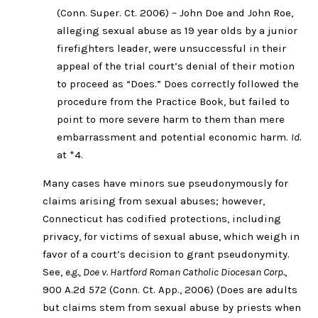
(Conn. Super. Ct. 2006) – John Doe and John Roe,
alleging sexual abuse as 19 year olds by a junior
firefighters leader, were unsuccessful in their
appeal of the trial court’s denial of their motion
to proceed as “Does.” Does correctly followed the
procedure from the Practice Book, but failed to
point to more severe harm to them than mere
embarrassment and potential economic harm.
Id.
at *4.
Many cases have minors sue pseudonymously for
claims arising from sexual abuses; however,
Connecticut has codified protections, including
privacy, for victims of sexual abuse, which weigh in
favor of a court’s decision to grant pseudonymity.
See,
e.g., Doe v. Hartford Roman Catholic Diocesan Corp.
,
900 A.2d 572 (Conn. Ct. App., 2006) (Does are adults
but claims stem from sexual abuse by priests when