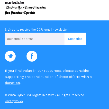
Sign up to receive the CCRI email newsletter
Email
Address
If you find value in our resources, please consider
supporting the continuation of these efforts with a
donation
.
© 2026 Cyber Civil Rights Initiative • All Rights Reserved
Privacy Policy