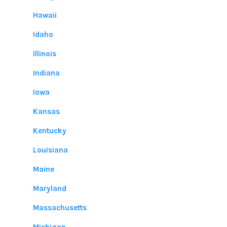
Hawaii
Idaho
Illinois
Indiana
Iowa
Kansas
Kentucky
Louisiana
Maine
Maryland
Massachusetts