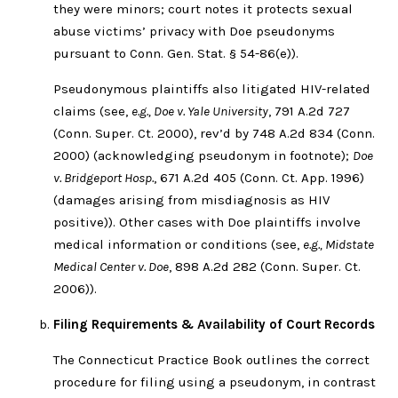
they were minors; court notes it protects sexual
abuse victims’ privacy with Doe pseudonyms
pursuant to Conn. Gen. Stat. § 54-86(e)).
Pseudonymous plaintiffs also litigated HIV-related
claims (see,
e.g., Doe v. Yale University
, 791 A.2d 727
(Conn. Super. Ct. 2000), rev’d by 748 A.2d 834 (Conn.
2000) (acknowledging pseudonym in footnote);
Doe
v. Bridgeport Hosp.
, 671 A.2d 405 (Conn. Ct. App. 1996)
(damages arising from misdiagnosis as HIV
positive)). Other cases with Doe plaintiffs involve
medical information or conditions (see,
e.g., Midstate
Medical Center v. Doe
, 898 A.2d 282 (Conn. Super. Ct.
2006)).
Filing Requirements & Availability of Court Records
The Connecticut Practice Book outlines the correct
procedure for filing using a pseudonym, in contrast