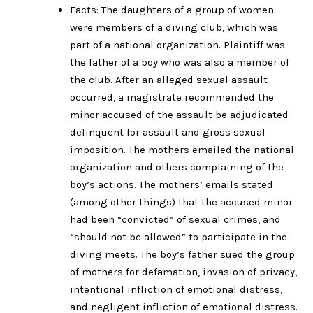
Facts: The daughters of a group of women
were members of a diving club, which was
part of a national organization. Plaintiff was
the father of a boy who was also a member of
the club. After an alleged sexual assault
occurred, a magistrate recommended the
minor accused of the assault be adjudicated
delinquent for assault and gross sexual
imposition. The mothers emailed the national
organization and others complaining of the
boy’s actions. The mothers’ emails stated
(among other things) that the accused minor
had been “convicted” of sexual crimes, and
“should not be allowed” to participate in the
diving meets. The boy’s father sued the group
of mothers for defamation, invasion of privacy,
intentional infliction of emotional distress,
and negligent infliction of emotional distress.