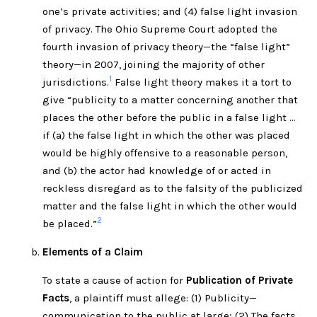
one’s private activities; and (4) false light invasion
of privacy. The Ohio Supreme Court adopted the
fourth invasion of privacy theory—the “false light”
theory—in 2007, joining the majority of other
1
jurisdictions.
False light theory makes it a tort to
give “publicity to a matter concerning another that
places the other before the public in a false light …
if (a) the false light in which the other was placed
would be highly offensive to a reasonable person,
and (b) the actor had knowledge of or acted in
reckless disregard as to the falsity of the publicized
matter and the false light in which the other would
2
be placed.”
Elements of a Claim
To state a cause of action for
Publication of Private
Facts
, a plaintiff must allege: (1) Publicity—
communication to the public at large; (2) The facts