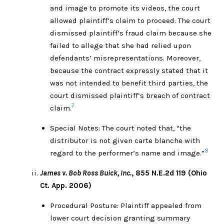
and image to promote its videos, the court
allowed plaintiff’s claim to proceed. The court
dismissed plaintiff’s fraud claim because she
failed to allege that she had relied upon
defendants’ misrepresentations. Moreover,
because the contract expressly stated that it
was not intended to benefit third parties, the
court dismissed plaintiff’s breach of contract
7
claim.
Special Notes: The court noted that, “the
distributor is not given carte blanche with
8
regard to the performer’s name and image.”
James v. Bob Ross Buick, Inc.
, 855 N.E.2d 119 (Ohio
Ct. App. 2006)
Procedural Posture: Plaintiff appealed from
lower court decision granting summary