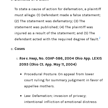
To state a cause of action for defamation, a plaintiff
must allege: (1) Defendant made a false statement;
(2) The statement was defamatory; (3) The
statement was published; (4) The plaintiff was
injured as a result of the statement; and (5) The
2
defendant acted with the required degree of fault.
Cases
Roe v. Heap
, No. 03AP-586, 2004 Ohio App. LEXIS
2093 (Ohio Ct. App. May 11, 2004)
Procedural Posture: On appeal from lower
court ruling for summary judgment in favor of
appellee mothers.
Law: Defamation; invasion of privacy;
intentional infliction of emotional distress