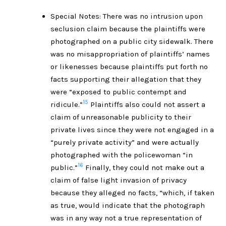
Special Notes: There was no intrusion upon
seclusion claim because the plaintiffs were
photographed on a public city sidewalk. There
was no misappropriation of plaintiffs’ names
or likenesses because plaintiffs put forth no
facts supporting their allegation that they
were “exposed to public contempt and
15
ridicule.”
Plaintiffs also could not assert a
claim of unreasonable publicity to their
private lives since they were not engaged in a
“purely private activity” and were actually
photographed with the policewoman “in
16
public.”
Finally, they could not make out a
claim of false light invasion of privacy
because they alleged no facts, “which, if taken
as true, would indicate that the photograph
was in any way not a true representation of