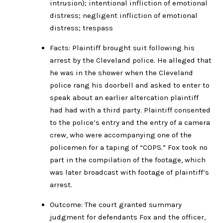
intrusion); intentional infliction of emotional
distress; negligent infliction of emotional
distress; trespass
Facts: Plaintiff brought suit following his
arrest by the Cleveland police. He alleged that
he was in the shower when the Cleveland
police rang his doorbell and asked to enter to
speak about an earlier altercation plaintiff
had had with a third party. Plaintiff consented
to the police’s entry and the entry of a camera
crew, who were accompanying one of the
policemen for a taping of “COPS.” Fox took no
part in the compilation of the footage, which
was later broadcast with footage of plaintiff’s
arrest.
Outcome: The court granted summary
judgment for defendants Fox and the officer,