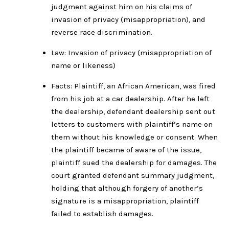
judgment against him on his claims of
invasion of privacy (misappropriation), and
reverse race discrimination.
Law: Invasion of privacy (misappropriation of
name or likeness)
Facts: Plaintiff, an African American, was fired
from his job at a car dealership. After he left
the dealership, defendant dealership sent out
letters to customers with plaintiff’s name on
them without his knowledge or consent. When
the plaintiff became of aware of the issue,
plaintiff sued the dealership for damages. The
court granted defendant summary judgment,
holding that although forgery of another’s
signature is a misappropriation, plaintiff
failed to establish damages.