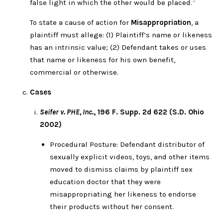
5
false light in which the other would be placed.
To state a cause of action for
Misappropriation
, a
plaintiff must allege: (1) Plaintiff’s name or likeness
has an intrinsic value; (2) Defendant takes or uses
that name or likeness for his own benefit,
commercial or otherwise.
Cases
Seifer v. PHE, Inc.
, 196 F. Supp. 2d 622 (S.D. Ohio
2002)
Procedural Posture: Defendant distributor of
sexually explicit videos, toys, and other items
moved to dismiss claims by plaintiff sex
education doctor that they were
misappropriating her likeness to endorse
their products without her consent.