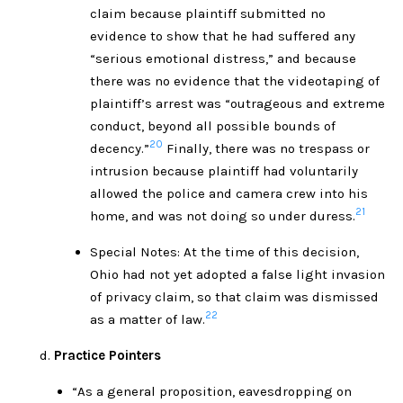
claim because plaintiff submitted no
evidence to show that he had suffered any
“serious emotional distress,” and because
there was no evidence that the videotaping of
plaintiff’s arrest was “outrageous and extreme
conduct, beyond all possible bounds of
20
decency.”
Finally, there was no trespass or
intrusion because plaintiff had voluntarily
allowed the police and camera crew into his
21
home, and was not doing so under duress.
Special Notes: At the time of this decision,
Ohio had not yet adopted a false light invasion
of privacy claim, so that claim was dismissed
22
as a matter of law.
Practice Pointers
“As a general proposition, eavesdropping on