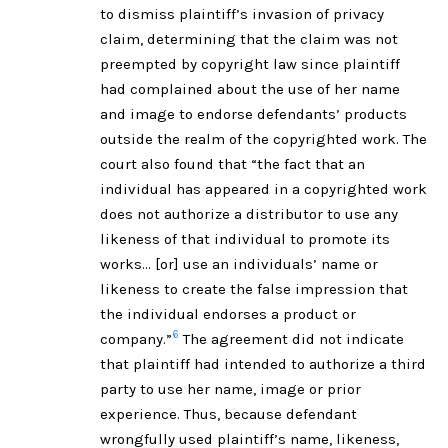
to dismiss plaintiff’s invasion of privacy
claim, determining that the claim was not
preempted by copyright law since plaintiff
had complained about the use of her name
and image to endorse defendants’ products
outside the realm of the copyrighted work. The
court also found that “the fact that an
individual has appeared in a copyrighted work
does not authorize a distributor to use any
likeness of that individual to promote its
works… [or] use an individuals’ name or
likeness to create the false impression that
the individual endorses a product or
6
company.”
The agreement did not indicate
that plaintiff had intended to authorize a third
party to use her name, image or prior
experience. Thus, because defendant
wrongfully used plaintiff’s name, likeness,