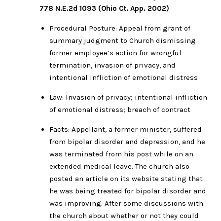
778 N.E.2d 1093 (Ohio Ct. App. 2002)
Procedural Posture: Appeal from grant of
summary judgment to Church dismissing
former employee’s action for wrongful
termination, invasion of privacy, and
intentional infliction of emotional distress
Law: Invasion of privacy; intentional infliction
of emotional distress; breach of contract
Facts: Appellant, a former minister, suffered
from bipolar disorder and depression, and he
was terminated from his post while on an
extended medical leave. The church also
posted an article on its website stating that
he was being treated for bipolar disorder and
was improving. After some discussions with
the church about whether or not they could