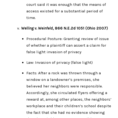
court said it was enough that the means of
access existed for a substantial period of
time.
Welling v. Weinfeld
, 866 N.E.2d 1051 (Ohio 2007)
Procedural Posture: Granting review of issue
of whether a plaintiff can assert a claim for
false light invasion of privacy
Law: Invasion of privacy (false light)
Facts: After a rock was thrown through a
window on a landowner’s premises, she
believed her neighbors were responsible.
Accordingly, she circulated flyers offering a
reward at, among other places, the neighbors’
workplace and their children’s school despite
the fact that she had no evidence showing