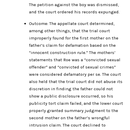
The petition against the boy was dismissed,
and the court ordered his records expunged.
Outcome: The appellate court determined,
among other things, that the trial court
improperly found for the first mother on the
father’s claim for defamation based on the
“innocent construction rule.” The mothers’
statements that Roe was a “convicted sexual
offender” and “convicted of sexual crimes”
were considered defamatory per se. The court
also held that the trial court did not abuse its
discretion in finding the father could not
show a public disclosure occurred, so his
publicity tort claim failed, and the lower court
properly granted summary judgment to the
second mother on the father’s wrongful
intrusion claim. The court declined to