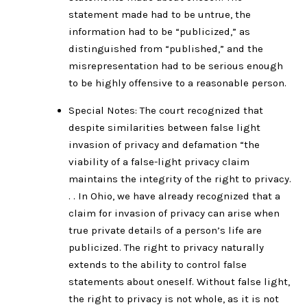
statement made had to be untrue, the
information had to be “publicized,” as
distinguished from “published,” and the
misrepresentation had to be serious enough
to be highly offensive to a reasonable person.
Special Notes: The court recognized that
despite similarities between false light
invasion of privacy and defamation “the
viability of a false-light privacy claim
maintains the integrity of the right to privacy.
. . In Ohio, we have already recognized that a
claim for invasion of privacy can arise when
true private details of a person’s life are
publicized. The right to privacy naturally
extends to the ability to control false
statements about oneself. Without false light,
the right to privacy is not whole, as it is not