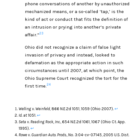
phone conversations of another by unauthorized
mechanized means, or a so-called ‘tap,’ is the
kind of act or conduct that fits the definition of
an intrusion or prying into another’s private
23
affair.”
Ohio did not recognize a claim of false light
invasion of privacy and instead, looked to
defamation as the appropriate action in such
circumstances until 2007, at which point, the
Ohio Supreme Court recognized the tort for the
24
first time.
Welling v. Weinfeld
, 866 N.E.2d 1051, 1059 (Ohio 2007).
↩
Id.
at 1051.
↩
Seta v. Reading Rock, Inc.
, 654 N.E.2d 1061, 1067 (Ohio Ct. App.
1995).
↩
Rowe v. Guardian Auto. Prods.
, No. 3:04-cv-07145, 2005 U.S. Dist.