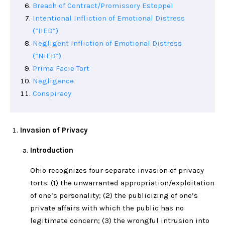
Breach of Contract/Promissory Estoppel
Intentional Infliction of Emotional Distress
(“IIED”)
Negligent Infliction of Emotional Distress
(“NIED”)
Prima Facie Tort
Negligence
Conspiracy
Invasion of Privacy
Introduction
Ohio recognizes four separate invasion of privacy
torts: (1) the unwarranted appropriation/exploitation
of one’s personality; (2) the publicizing of one’s
private affairs with which the public has no
legitimate concern; (3) the wrongful intrusion into