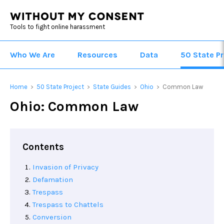
Tools to fight online harassment
Who We Are
Resources
Data
50 State Pr
Home
50 State Project
State Guides
Ohio
Common Law
>
>
>
>
Ohio: Common Law
Contents
Invasion of Privacy
Defamation
Trespass
Trespass to Chattels
Conversion