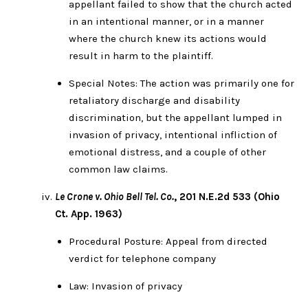
appellant failed to show that the church acted
in an intentional manner, or in a manner
where the church knew its actions would
result in harm to the plaintiff.
Special Notes: The action was primarily one for
retaliatory discharge and disability
discrimination, but the appellant lumped in
invasion of privacy, intentional infliction of
emotional distress, and a couple of other
common law claims.
Le Crone v. Ohio Bell Tel. Co.
, 201 N.E.2d 533 (Ohio
Ct. App. 1963)
Procedural Posture: Appeal from directed
verdict for telephone company
Law: Invasion of privacy