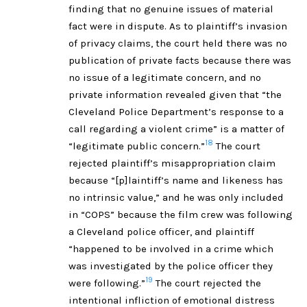
finding that no genuine issues of material
fact were in dispute. As to plaintiff’s invasion
of privacy claims, the court held there was no
publication of private facts because there was
no issue of a legitimate concern, and no
private information revealed given that “the
Cleveland Police Department’s response to a
call regarding a violent crime” is a matter of
18
“legitimate public concern.”
The court
rejected plaintiff’s misappropriation claim
because “[p]laintiff’s name and likeness has
no intrinsic value,” and he was only included
in “COPS” because the film crew was following
a Cleveland police officer, and plaintiff
“happened to be involved in a crime which
was investigated by the police officer they
19
were following.”
The court rejected the
intentional infliction of emotional distress