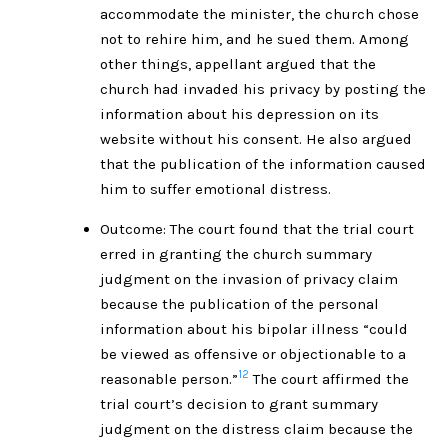
accommodate the minister, the church chose
not to rehire him, and he sued them. Among
other things, appellant argued that the
church had invaded his privacy by posting the
information about his depression on its
website without his consent. He also argued
that the publication of the information caused
him to suffer emotional distress.
Outcome: The court found that the trial court
erred in granting the church summary
judgment on the invasion of privacy claim
because the publication of the personal
information about his bipolar illness “could
be viewed as offensive or objectionable to a
12
reasonable person.”
The court affirmed the
trial court’s decision to grant summary
judgment on the distress claim because the