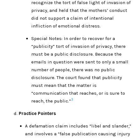
recognize the tort of false light of invasion of
privacy, and held that the mothers’ conduct
did not support a claim of intentional
infliction of emotional distress.
Special Notes: In order to recover for a
“publicity” tort of invasion of privacy, there
must be a public disclosure. Because the
emails in question were sent to only a small
number of people, there was no public
disclosure. The court found that publicity
must mean that the matter is
“communication that reaches, or is sure to
3
reach, the public.”
Practice Pointers
A defamation claim includes “libel and slander,”
and involves a “false publication causing injury