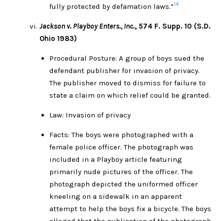
14
fully protected by defamation laws.”
Jackson v. Playboy Enters., Inc.
, 574 F. Supp. 10 (S.D.
Ohio 1983)
Procedural Posture: A group of boys sued the
defendant publisher for invasion of privacy.
The publisher moved to dismiss for failure to
state a claim on which relief could be granted.
Law: Invasion of privacy
Facts: The boys were photographed with a
female police officer. The photograph was
included in a Playboy article featuring
primarily nude pictures of the officer. The
photograph depicted the uniformed officer
kneeling on a sidewalk in an apparent
attempt to help the boys fix a bicycle. The boys
alleged that the publication of the photograph