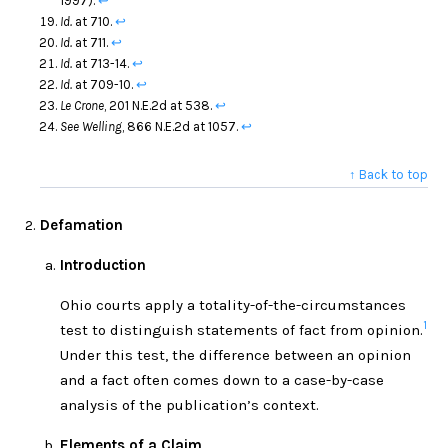
1997).
↩
Id.
at 710.
↩
Id.
at 711.
↩
Id.
at 713-14.
↩
Id.
at 709-10.
↩
Le Crone
, 201 N.E.2d at 538.
↩
See Welling
, 866 N.E.2d at 1057.
↩
↑ Back to top
Defamation
Introduction
Ohio courts apply a totality-of-the-circumstances
1
test to distinguish statements of fact from opinion.
Under this test, the difference between an opinion
and a fact often comes down to a case-by-case
analysis of the publication’s context.
Elements of a Claim