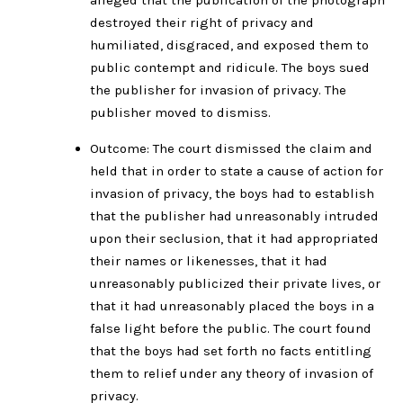
destroyed their right of privacy and
humiliated, disgraced, and exposed them to
public contempt and ridicule. The boys sued
the publisher for invasion of privacy. The
publisher moved to dismiss.
Outcome: The court dismissed the claim and
held that in order to state a cause of action for
invasion of privacy, the boys had to establish
that the publisher had unreasonably intruded
upon their seclusion, that it had appropriated
their names or likenesses, that it had
unreasonably publicized their private lives, or
that it had unreasonably placed the boys in a
false light before the public. The court found
that the boys had set forth no facts entitling
them to relief under any theory of invasion of
privacy.