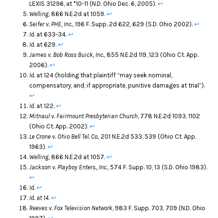
LEXIS 31296, at *10-11 (N.D. Ohio Dec. 6, 2005).
↩
Welling
, 866 N.E.2d at 1059.
↩
Seifer v. PHE, Inc.
, 196 F. Supp. 2d 622, 629 (S.D. Ohio 2002).
↩
Id.
at 633-34.
↩
Id.
at 629.
↩
James v. Bob Ross Buick, Inc.
, 855 N.E.2d 119, 123 (Ohio Ct. App.
2006).
↩
Id.
at 124 (holding that plaintiff “may seek nominal,
compensatory, and, if appropriate, punitive damages at trial”).
↩
Id.
at 122.
↩
Mitnaul v. Fairmount Presbyterian Church
, 778 N.E.2d 1093, 1102
(Ohio Ct. App. 2002).
↩
Le Crone v. Ohio Bell Tel. Co.
, 201 N.E.2d 533, 539 (Ohio Ct. App.
1963).
↩
Welling
, 866 N.E.2d at 1057.
↩
Jackson v. Playboy Enters., Inc.
, 574 F. Supp. 10, 13 (S.D. Ohio 1983).
↩
Id.
↩
Id. at 14.
↩
Reeves v. Fox Television Network
, 983 F. Supp. 703, 709 (N.D. Ohio