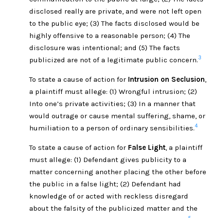
disclosed really are private, and were not left open
to the public eye; (3) The facts disclosed would be
highly offensive to a reasonable person; (4) The
disclosure was intentional; and (5) The facts
3
publicized are not of a legitimate public concern.
To state a cause of action for
Intrusion on Seclusion
,
a plaintiff must allege: (1) Wrongful intrusion; (2)
Into one’s private activities; (3) In a manner that
would outrage or cause mental suffering, shame, or
4
humiliation to a person of ordinary sensibilities.
To state a cause of action for
False Light
, a plaintiff
must allege: (1) Defendant gives publicity to a
matter concerning another placing the other before
the public in a false light; (2) Defendant had
knowledge of or acted with reckless disregard
about the falsity of the publicized matter and the