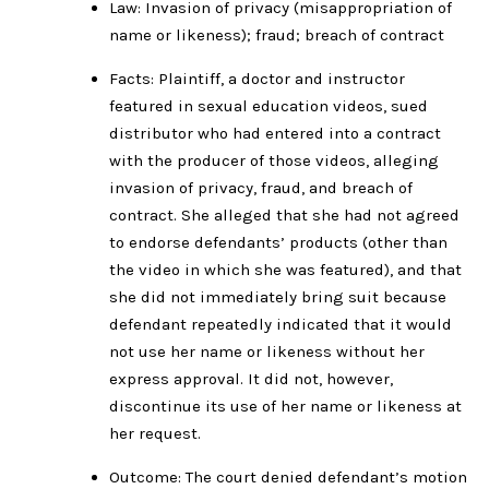
Law: Invasion of privacy (misappropriation of
name or likeness); fraud; breach of contract
Facts: Plaintiff, a doctor and instructor
featured in sexual education videos, sued
distributor who had entered into a contract
with the producer of those videos, alleging
invasion of privacy, fraud, and breach of
contract. She alleged that she had not agreed
to endorse defendants’ products (other than
the video in which she was featured), and that
she did not immediately bring suit because
defendant repeatedly indicated that it would
not use her name or likeness without her
express approval. It did not, however,
discontinue its use of her name or likeness at
her request.
Outcome: The court denied defendant’s motion