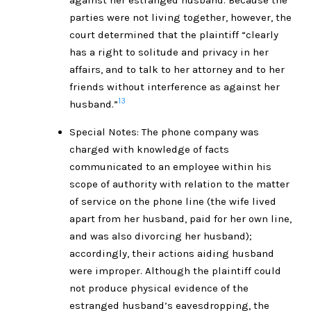
parties were not living together, however, the
court determined that the plaintiff “clearly
has a right to solitude and privacy in her
affairs, and to talk to her attorney and to her
friends without interference as against her
13
husband.”
Special Notes: The phone company was
charged with knowledge of facts
communicated to an employee within his
scope of authority with relation to the matter
of service on the phone line (the wife lived
apart from her husband, paid for her own line,
and was also divorcing her husband);
accordingly, their actions aiding husband
were improper. Although the plaintiff could
not produce physical evidence of the
estranged husband’s eavesdropping, the