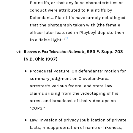
Plaintiffs, or that any false characteristics or
conduct were attributed to Plaintiffs by
Defendant… Plaintiffs have simply not alleged
that the photograph taken with [the female
officer later featured in Playboy] depicts them
17
in a ‘false light.’”
Reeves v. Fox Television Network
, 983 F. Supp. 703
(N.D. Ohio 1997)
Procedural Posture: On defendants’ motion for
summary judgment on Cleveland-area
arrestee’s various federal and state-law
claims arising from the videotaping of his
arrest and broadcast of that videotape on
“COPS.”
Law: Invasion of privacy (publication of private
facts; misappropriation of name or likeness;