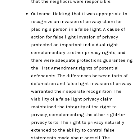
that the neighbors were responsible.
Outcome: Holding that it was appropriate to
recognize an invasion of privacy claim for
placing a person in a false light. A cause of
action for false light invasion of privacy
protected an important individual right
complementary to other privacy rights, and
there were adequate protections guaranteeing
the First Amendment rights of potential
defendants. The differences between torts of
defamation and false light invasion of privacy
warranted their separate recognition. The
viability of a false light privacy claim
maintained the integrity of the right to
privacy, complementing the other right-to-
privacy torts. The right to privacy naturally
extended to the ability to control false
statements made about oneself. The