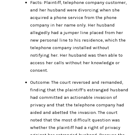
Facts: Plaintiff, telephone company customer,
and her husband were divorcing when she
acquired a phone service from the phone
company in her name only. Her husband
allegedly had a jumper line placed from her
new personal line to his residence, which the
telephone company installed without
notifying her. Her husband was then able to
access her calls without her knowledge or
consent.
Outcome: The court reversed and remanded,
finding that the plaintiff’s estranged husband
had committed an actionable invasion of
privacy and that the telephone company had
aided and abetted the invasion. The court
noted that the most difficult question was
whether the plaintiff had a right of privacy
against her estranged husband. Because the