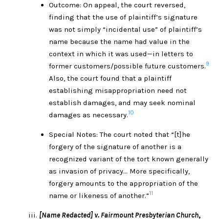
Outcome: On appeal, the court reversed,
finding that the use of plaintiff’s signature
was not simply “incidental use” of plaintiff’s
name because the name had value in the
context in which it was used—in letters to
9
former customers/possible future customers.
Also, the court found that a plaintiff
establishing misappropriation need not
establish damages, and may seek nominal
10
damages as necessary.
Special Notes: The court noted that “[t]he
forgery of the signature of another is a
recognized variant of the tort known generally
as invasion of privacy… More specifically,
forgery amounts to the appropriation of the
11
name or likeness of another.”
[Name Redacted] v. Fairmount Presbyterian Church
,