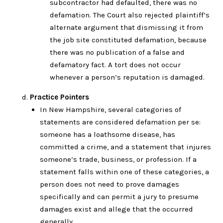
subcontractor had defaulted, there was no
defamation. The Court also rejected plaintiff’s
alternate argument that dismissing it from
the job site constituted defamation, because
there was no publication of a false and
defamatory fact. A tort does not occur
whenever a person’s reputation is damaged.
Practice Pointers
In New Hampshire, several categories of
statements are considered defamation per se:
someone has a loathsome disease, has
committed a crime, and a statement that injures
someone’s trade, business, or profession. If a
statement falls within one of these categories, a
person does not need to prove damages
specifically and can permit a jury to presume
damages exist and allege that the occurred
generally.