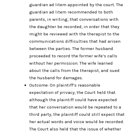
guardian ad litem appointed by the court. The
guardian ad litem recommended to both
parents, in writing, that conversations with
the daughter be recorded, in order that they
might be reviewed with the therapist to the
communications difficulties that had arisen
between the parties. The former husband
proceeded to record the former wife’s calls
without her permission. The wife learned
about the calls from the therapist, and sued
the husband for damages.
Outcome: On plaintiff’s reasonable
expectation of privacy, the Court held that
although the plaintiff could have expected
that her conversation would be repeated to a
third party, the plaintiff could still expect that
her actual words and voice would be recorded.
The Court also held that the issue of whether