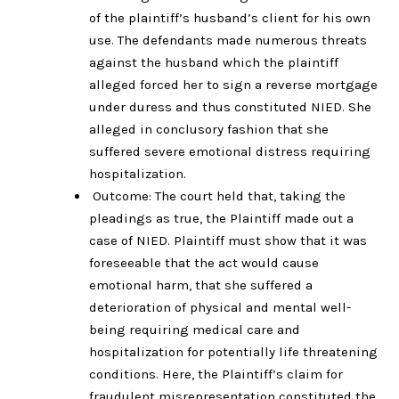
of the plaintiff’s husband’s client for his own
use. The defendants made numerous threats
against the husband which the plaintiff
alleged forced her to sign a reverse mortgage
under duress and thus constituted NIED. She
alleged in conclusory fashion that she
suffered severe emotional distress requiring
hospitalization.
Outcome: The court held that, taking the
pleadings as true, the Plaintiff made out a
case of NIED. Plaintiff must show that it was
foreseeable that the act would cause
emotional harm, that she suffered a
deterioration of physical and mental well-
being requiring medical care and
hospitalization for potentially life threatening
conditions. Here, the Plaintiff’s claim for
fraudulent misrepresentation constituted the