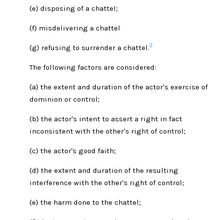
(e) disposing of a chattel;
(f) misdelivering a chattel
2
(g) refusing to surrender a chattel.
The following factors are considered:
(a) the extent and duration of the actor's exercise of
dominion or control;
(b) the actor's intent to assert a right in fact
inconsistent with the other's right of control;
(c) the actor's good faith;
(d) the extent and duration of the resulting
interference with the other's right of control;
(e) the harm done to the chattel;