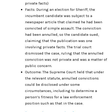
private facts)
Facts: During an election for Sheriff, the
incumbent candidate was subject to a
newspaper article that claimed he had been
convicted of simple assault. The conviction
had been annulled, so the candidate sued,
claiming that the publication was one
involving private facts. The trial court
dismissed the case, ruling that the annulled
conviction was not private and was a matter of
public concern.
Outcome: The Supreme Court held that under
the relevant statute, annulled convictions
could be disclosed under some
circumstances, including to determine a
person’s fitness for a law enforcement
position such as that in the case.