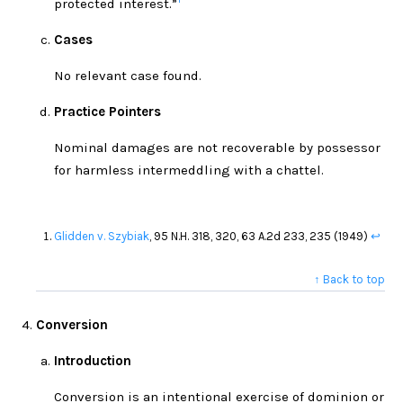
protected interest.”
Cases
No relevant case found.
Practice Pointers
Nominal damages are not recoverable by possessor
for harmless intermeddling with a chattel.
Glidden v. Szybiak
, 95 N.H. 318, 320, 63 A.2d 233, 235 (1949)
↩
↑ Back to top
Conversion
Introduction
Conversion is an intentional exercise of dominion or