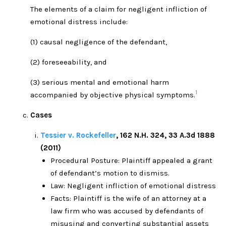
The elements of a claim for negligent infliction of
emotional distress include:
(1) causal negligence of the defendant,
(2) foreseeability, and
(3) serious mental and emotional harm
1
accompanied by objective physical symptoms.
Cases
Tessier v. Rockefeller
, 162 N.H. 324, 33 A.3d 1888
(2011)
Procedural Posture: Plaintiff appealed a grant
of defendant’s motion to dismiss.
Law: Negligent infliction of emotional distress
Facts: Plaintiff is the wife of an attorney at a
law firm who was accused by defendants of
misusing and converting substantial assets