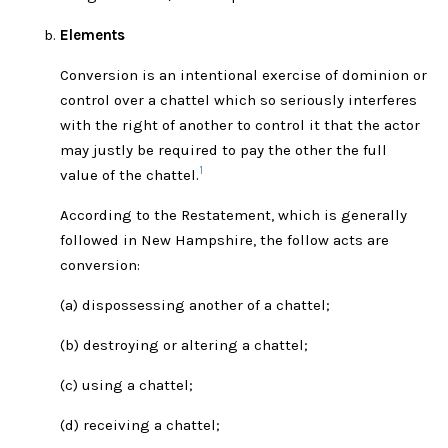
Elements
Conversion is an intentional exercise of dominion or
control over a chattel which so seriously interferes
with the right of another to control it that the actor
may justly be required to pay the other the full
1
value of the chattel.
According to the Restatement, which is generally
followed in New Hampshire, the follow acts are
conversion:
(a) dispossessing another of a chattel;
(b) destroying or altering a chattel;
(c) using a chattel;
(d) receiving a chattel;