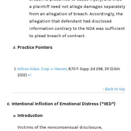
a plaintiff need not allege damages separately
from an allegation of breach. Accordingly, the
allegation that defendant had disclosed
information contrary to the NDA was sufficient
to plead breach of contract.
Practice Pointers
Wilcox Indus. Corp. v. Hansen
, 870 F. Supp. 2d 296, 311 (D.N.H.
2012)
↩
↑ Back to top
Intentional Infliction of Emotional Distress (“IIED”)
Introduction
Victims of the nonconsensual disclosure,