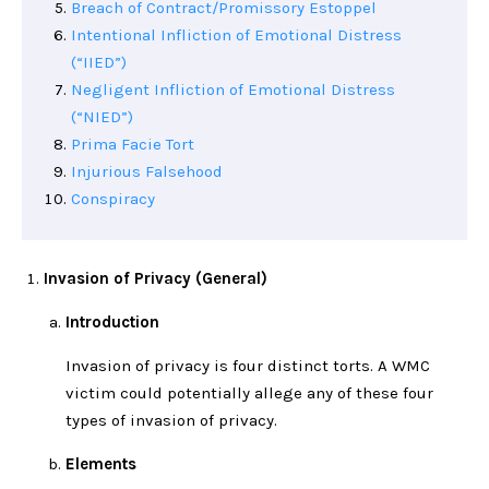
Breach of Contract/Promissory Estoppel
Intentional Infliction of Emotional Distress
(“IIED”)
Negligent Infliction of Emotional Distress
(“NIED”)
Prima Facie Tort
Injurious Falsehood
Conspiracy
Invasion of Privacy (General)
Introduction
Invasion of privacy is four distinct torts. A WMC
victim could potentially allege any of these four
types of invasion of privacy.
Elements