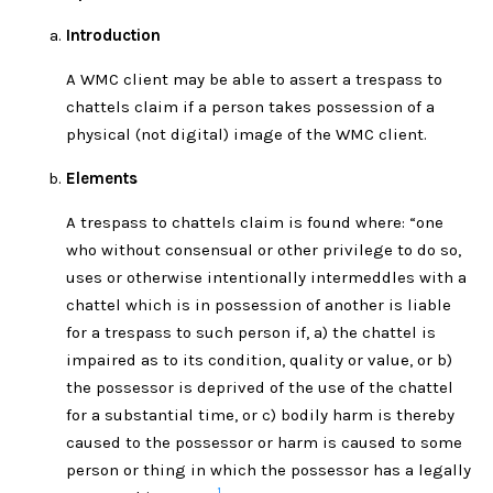
Introduction
A WMC client may be able to assert a trespass to
chattels claim if a person takes possession of a
physical (not digital) image of the WMC client.
Elements
A trespass to chattels claim is found where: “one
who without consensual or other privilege to do so,
uses or otherwise intentionally intermeddles with a
chattel which is in possession of another is liable
for a trespass to such person if, a) the chattel is
impaired as to its condition, quality or value, or b)
the possessor is deprived of the use of the chattel
for a substantial time, or c) bodily harm is thereby
caused to the possessor or harm is caused to some
person or thing in which the possessor has a legally
1