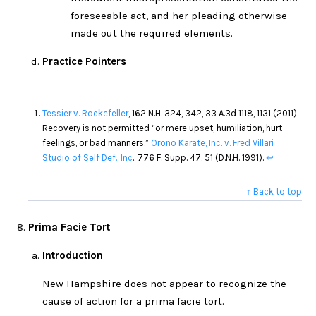
foreseeable act, and her pleading otherwise
made out the required elements.
Practice Pointers
Tessier v. Rockefeller
, 162 N.H. 324, 342, 33 A.3d 1118, 1131 (2011).
Recovery is not permitted “or mere upset, humiliation, hurt
feelings, or bad manners.”
Orono Karate, Inc. v. Fred Villari
Studio of Self Def., Inc
., 776 F. Supp. 47, 51 (D.N.H. 1991).
↩
↑ Back to top
Prima Facie Tort
Introduction
New Hampshire does not appear to recognize the
cause of action for a prima facie tort.