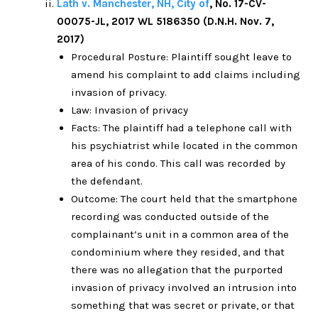
Lath v. Manchester, NH, City of
, No. 17-CV-
00075-JL, 2017 WL 5186350 (D.N.H. Nov. 7,
2017)
Procedural Posture: Plaintiff sought leave to
amend his complaint to add claims including
invasion of privacy.
Law: Invasion of privacy
Facts: The plaintiff had a telephone call with
his psychiatrist while located in the common
area of his condo. This call was recorded by
the defendant.
Outcome: The court held that the smartphone
recording was conducted outside of the
complainant’s unit in a common area of the
condominium where they resided, and that
there was no allegation that the purported
invasion of privacy involved an intrusion into
something that was secret or private, or that