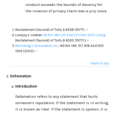
conduct exceeds the bounds of decency for
the invasion of privacy claim was a jury issue.
Restatement (Second) of Torts § 652B (1977).
↩
Lovejoy v. Linehan
, 161 N.H. 483,
20 A.3d 274
(N.H. 2011)
(citing
Restatement (Second) of Torts § 652D (1977).)
↩
Remsburg v. Docusearch, Inc.
, 149 N.H. 148, 157, 816 A.2d 1001,
1009 (2003)
↩
↑ Back to top
Defamation
Introduction
Defamation refers to any statement that hurts
someone’s reputation. If the statement is in writing,
it is known as libel. If the statement is spoken, it is