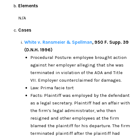
Elements
N/A
Cases
White v. Ransmeier & Spellman
,
950 F. Supp. 39
(D.N.H. 1996)
Procedural Posture: employee brought action
against her employer alleging that she was
terminated in violation of the ADA and Title
VII. Employer counterclaimed for damages.
Law: Prima facie tort
Facts: Plaintiff was employed by the defendant
as a legal secretary. Plaintiff had an affair with
the firm’s legal administrator, who then
resigned and other employees at the firm
blamed the plaintiff for his departure. The firm
terminated plaintiff after the plaintiff had