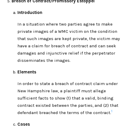
Breach of Contract/Promissory Estoppel
Introduction
In a situation where two parties agree to make
private images of a WMC victim on the condition
that such images are kept private, the victim may
have a claim for breach of contract and can seek
damages and injunctive relief if the perpetrator
disseminates the images.
Elements
In order to state a breach of contract claim under
New Hampshire law, a plaintiff must allege
sufficient facts to show (1) that a valid, binding
contract existed between the parties, and (2) that
1
defendant breached the terms of the contract.
Cases