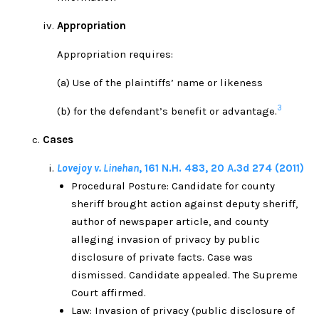
Appropriation
Appropriation requires:
(a) Use of the plaintiffs’ name or likeness
3
(b) for the defendant’s benefit or advantage.
Cases
L
ovejoy v. Linehan
,
161 N.H. 483
,
20 A.3d 274
(
2011)
Procedural Posture: Candidate for county
sheriff brought action against deputy sheriff,
author of newspaper article, and county
alleging invasion of privacy by public
disclosure of private facts. Case was
dismissed. Candidate appealed. The Supreme
Court affirmed.
Law: Invasion of privacy (public disclosure of