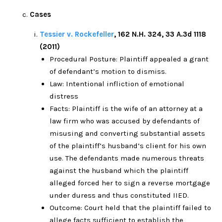
Cases
Tessier v. Rockefeller
, 162 N.H. 324, 33 A.3d 1118
(2011)
Procedural Posture: Plaintiff appealed a grant
of defendant’s motion to dismiss.
Law: Intentional infliction of emotional
distress
Facts: Plaintiff is the wife of an attorney at a
law firm who was accused by defendants of
misusing and converting substantial assets
of the plaintiff’s husband’s client for his own
use. The defendants made numerous threats
against the husband which the plaintiff
alleged forced her to sign a reverse mortgage
under duress and thus constituted IIED.
Outcome: Court held that the plaintiff failed to
allege facts sufficient to establish the