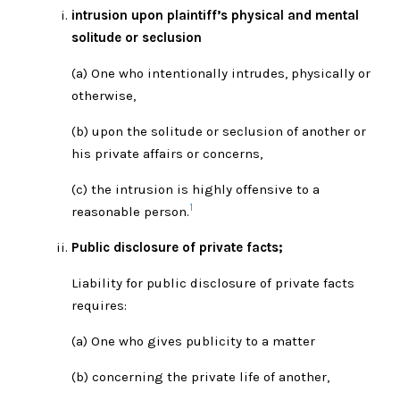
intrusion upon plaintiff’s physical and mental
solitude or seclusion
(a) One who intentionally intrudes, physically or
otherwise,
(b) upon the solitude or seclusion of another or
his private affairs or concerns,
(c) the intrusion is highly offensive to a
1
reasonable person.
Public disclosure of private facts;
Liability for public disclosure of private facts
requires:
(a) One who gives publicity to a matter
(b) concerning the private life of another,