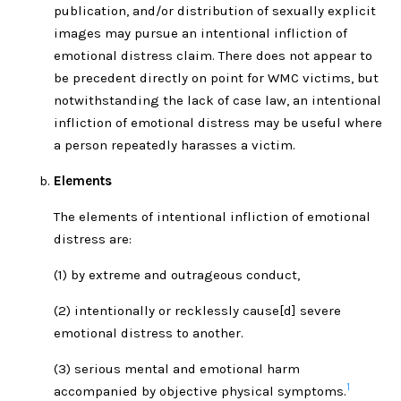
publication, and/or distribution of sexually explicit
images may pursue an intentional infliction of
emotional distress claim. There does not appear to
be precedent directly on point for WMC victims, but
notwithstanding the lack of case law, an intentional
infliction of emotional distress may be useful where
a person repeatedly harasses a victim.
Elements
The elements of intentional infliction of emotional
distress are:
(1) by extreme and outrageous conduct,
(2) intentionally or recklessly cause[d] severe
emotional distress to another.
(3) serious mental and emotional harm
1
accompanied by objective physical symptoms.