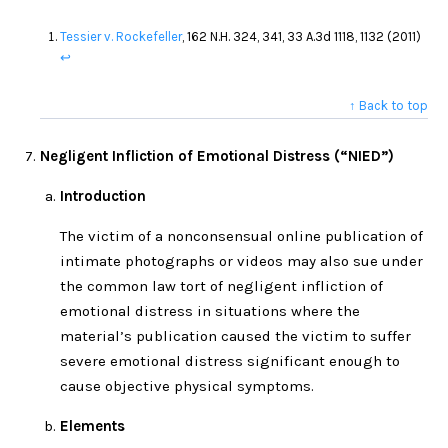
Tessier v. Rockefeller
, 162 N.H. 324, 341, 33 A.3d 1118, 1132 (2011)
↩
↑ Back to top
Negligent Infliction of Emotional Distress (“NIED”)
Introduction
The victim of a nonconsensual online publication of
intimate photographs or videos may also sue under
the common law tort of negligent infliction of
emotional distress in situations where the
material’s publication caused the victim to suffer
severe emotional distress significant enough to
cause objective physical symptoms.
Elements