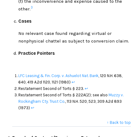
(f) the inconvenience and expense caused to the
3
other.
Cases
No relevant case found regarding virtual or
nonphysical chattel as subject to conversion claim.
Practice Pointers
LFC Leasing & Fin. Corp. v. Ashuelot Nat. Bank
, 120 N.H. 638,
640, 419 A.2d 1120, 1121 (1980)
↩
Restatement Second of Torts § 223.
↩
Restatement Second of Torts § 222A(2); see also
Muzzy v.
Rockingham Cty. Trust Co
., 113 N.H. 520, 523, 309 A.2d 893
(1973)
↩
↑ Back to top