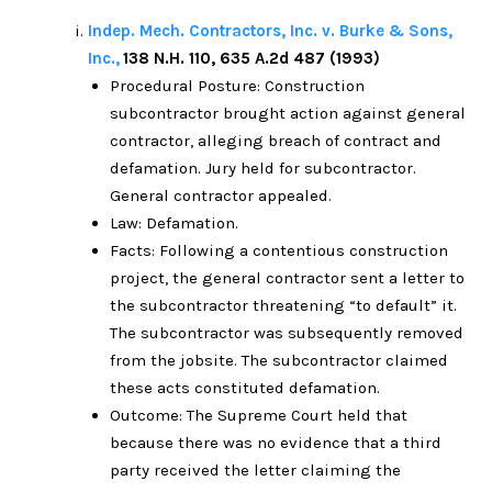
Indep. Mech. Contractors, Inc. v. Burke & Sons,
Inc.,
138 N.H. 110, 635 A.2d 487 (1993)
Procedural Posture: Construction
subcontractor brought action against general
contractor, alleging breach of contract and
defamation. Jury held for subcontractor.
General contractor appealed.
Law: Defamation.
Facts: Following a contentious construction
project, the general contractor sent a letter to
the subcontractor threatening “to default” it.
The subcontractor was subsequently removed
from the jobsite. The subcontractor claimed
these acts constituted defamation.
Outcome: The Supreme Court held that
because there was no evidence that a third
party received the letter claiming the