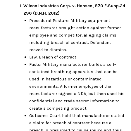
Wilcox Industries Corp. v. Hansen, 870 F.Supp.2d
296 (D.N.H. 2012)
Procedural Posture: Military equipment
manufacturer brought action against former
employee and competitor, alleging claims
including breach of contract. Defendant
moved to dismiss.
Law: Breach of contract
Facts: Military manufacturer builds a self-
contained breathing apparatus that can be
used in hazardous or contaminated
environments. A former employee of the
manufacturer signed a NDA, but then used his
confidential and trade secret information to
create a competing product.
Outcome: Court held that manufacturer stated
a claim for breach of contract because a
breach is presumed to cause injury, and thus