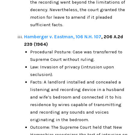
the recording went beyond the limitations of
decency. Nevertheless, the court granted the
motion for leave to amend if it pleaded
sufficient facts.
Hamberger v. Eastman, 106 N.H. 107
, 206 A.2d
239 (1964)
Procedural Posture: Case was transferred to
Supreme Court without ruling.
Law: Invasion of privacy (intrusion upon
seclusion).
Facts: A landlord installed and concealed a
listening and recording device in a husband
and wife’s bedroom and connected it to his
residence by wires capable of transmitting
and recording any sounds and voices
originating in the bedroom.
Outcome: The Supreme Court held that New
Hampshire recognizes the tort of intrusion on