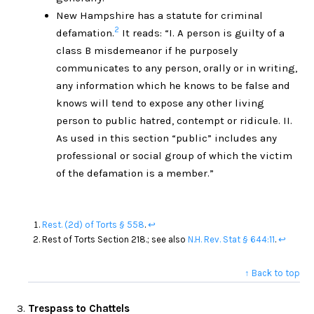
New Hampshire has a statute for criminal
2
defamation.
It reads: “I. A person is guilty of a
class B misdemeanor if he purposely
communicates to any person, orally or in writing,
any information which he knows to be false and
knows will tend to expose any other living
person to public hatred, contempt or ridicule. II.
As used in this section “public” includes any
professional or social group of which the victim
of the defamation is a member.”
Rest. (2d) of Torts § 558
.
↩
Rest of Torts Section 218.; see also
N.H. Rev. Stat § 644:11
.
↩
↑ Back to top
Trespass to Chattels