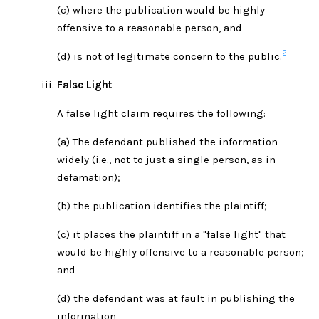
(c) where the publication would be highly
offensive to a reasonable person, and
2
(d) is not of legitimate concern to the public.
False Light
A false light claim requires the following:
(a) The defendant published the information
widely (i.e., not to just a single person, as in
defamation);
(b) the publication identifies the plaintiff;
(c) it places the plaintiff in a "false light" that
would be highly offensive to a reasonable person;
and
(d) the defendant was at fault in publishing the
information