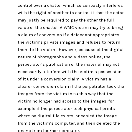
control over a chattel which so seriously interferes
with the right of another to control it that the actor
may justly be required to pay the other the full
value of the chattel. A WMC victim may try to bring
a claim of conversion if a defendant appropriates
the victim’s private images and refuses to return
them to the victim. However, because of the digital
nature of photographs and videos online, the
perpetrator’s publication of the material may not
necessarily interfere with the victim’s possession
of it under a conversion claim. A victim has a
clearer conversion claim if the perpetrator took the
images from the victim in such a way that the
victim no longer had access to the images, for
example if the perpetrator took physical prints
where no digital file exists, or copied the image
from the victim’s computer, and then deleted the
image from his/her computer.