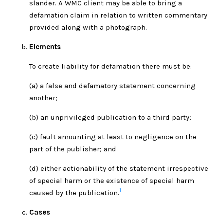
slander. A WMC client may be able to bring a
defamation claim in relation to written commentary
provided along with a photograph.
Elements
To create liability for defamation there must be:
(a) a false and defamatory statement concerning
another;
(b) an unprivileged publication to a third party;
(c) fault amounting at least to negligence on the
part of the publisher; and
(d) either actionability of the statement irrespective
of special harm or the existence of special harm
1
caused by the publication.
Cases