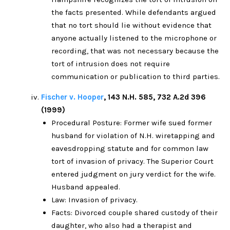
the facts presented. While defendants argued
that no tort should lie without evidence that
anyone actually listened to the microphone or
recording, that was not necessary because the
tort of intrusion does not require
communication or publication to third parties.
Fischer v. Hooper
, 143 N.H. 585, 732 A.2d 396
(1999)
Procedural Posture: Former wife sued former
husband for violation of N.H. wiretapping and
eavesdropping statute and for common law
tort of invasion of privacy. The Superior Court
entered judgment on jury verdict for the wife.
Husband appealed.
Law: Invasion of privacy.
Facts: Divorced couple shared custody of their
daughter, who also had a therapist and