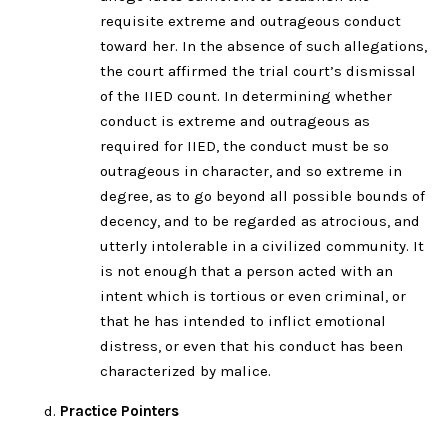
requisite extreme and outrageous conduct
toward her. In the absence of such allegations,
the court affirmed the trial court’s dismissal
of the IIED count. In determining whether
conduct is extreme and outrageous as
required for IIED, the conduct must be so
outrageous in character, and so extreme in
degree, as to go beyond all possible bounds of
decency, and to be regarded as atrocious, and
utterly intolerable in a civilized community. It
is not enough that a person acted with an
intent which is tortious or even criminal, or
that he has intended to inflict emotional
distress, or even that his conduct has been
characterized by malice.
Practice Pointers