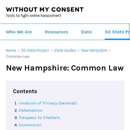
Tools to fight online harassment
Who We Are
Resources
Data
50 State Pr
Home
50 State Project
State Guides
New Hampshire
>
>
>
>
Common Law
New Hampshire: Common Law
Contents
Invasion of Privacy (General)
Defamation
Trespass to Chattels
Conversion