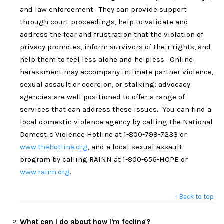
and law enforcement. They can provide support
through court proceedings, help to validate and
address the fear and frustration that the violation of
privacy promotes, inform survivors of their rights, and
help them to feel less alone and helpless. Online
harassment may accompany intimate partner violence,
sexual assault or coercion, or stalking; advocacy
agencies are well positioned to offer a range of
services that can address these issues. You can find a
local domestic violence agency by calling the National
Domestic Violence Hotline at 1-800-799-7233 or
www.thehotline.org
, and a local sexual assault
program by calling RAINN at 1-800-656-HOPE or
www.rainn.org
.
↑ Back to top
What can I do about how I'm feeling?