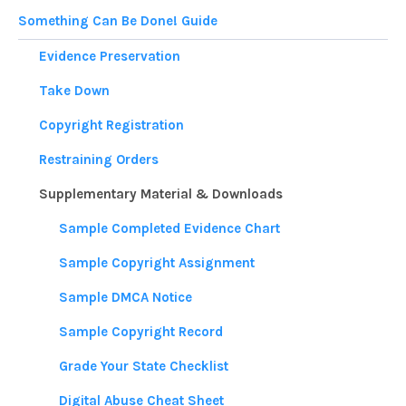
Something Can Be Done! Guide
Evidence Preservation
Take Down
Copyright Registration
Restraining Orders
Supplementary Material & Downloads
Sample Completed Evidence Chart
Sample Copyright Assignment
Sample DMCA Notice
Sample Copyright Record
Grade Your State Checklist
Digital Abuse Cheat Sheet