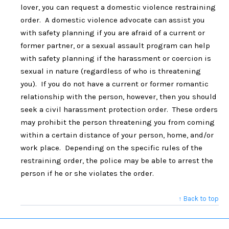
lover, you can request a domestic violence restraining
order. A domestic violence advocate can assist you
with safety planning if you are afraid of a current or
former partner, or a sexual assault program can help
with safety planning if the harassment or coercion is
sexual in nature (regardless of who is threatening
you). If you do not have a current or former romantic
relationship with the person, however, then you should
seek a civil harassment protection order. These orders
may prohibit the person threatening you from coming
within a certain distance of your person, home, and/or
work place. Depending on the specific rules of the
restraining order, the police may be able to arrest the
person if he or she violates the order.
↑ Back to top