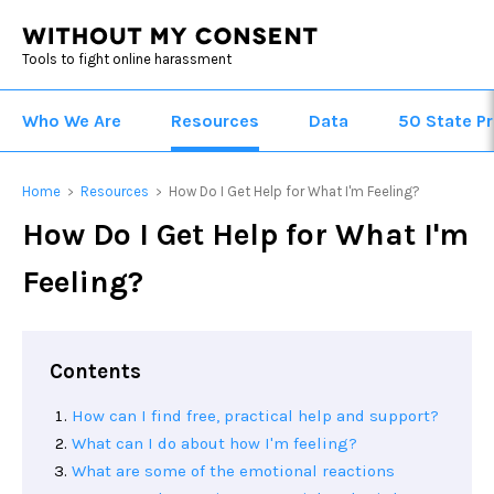
Tools to fight online harassment
Who We Are
Resources
Data
50 State Pr
Home
Resources
How Do I Get Help for What I'm Feeling?
>
>
How Do I Get Help for What I'm
Feeling?
Contents
How can I find free, practical help and support?
What can I do about how I'm feeling?
What are some of the emotional reactions