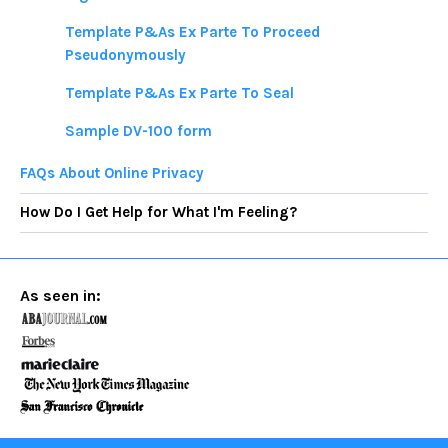
Template P&As Ex Parte To Proceed
Pseudonymously
Template P&As Ex Parte To Seal
Sample DV-100 form
FAQs About Online Privacy
How Do I Get Help for What I'm Feeling?
As seen in: