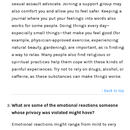
sexual assault advocate. Joining a support group may
also comfort you and allow you to feel safer. Keeping a
journal where you put your feelings into words also
works for some people. Doing things every day—
especially small things—that make you feel good (for
example, physician-approved exercise, experiencing
natural beauty, gardening), are important, as is finding
a way to relax. Many people also find religious or
spiritual practices help them cope with these kinds of
painful experiences. Try not to rely on drugs, alcohol, or
caffeine, as these substances can make things worse.
↑ Back to top
What are some of the emotional reactions someone
whose privacy was violated might have?
Emotional reactions might range from mild to very