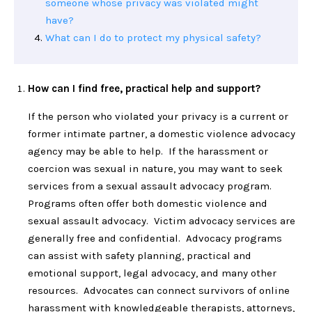
someone whose privacy was violated might
have?
What can I do to protect my physical safety?
How can I find free, practical help and support?
If the person who violated your privacy is a current or
former intimate partner, a domestic violence advocacy
agency may be able to help. If the harassment or
coercion was sexual in nature, you may want to seek
services from a sexual assault advocacy program.
Programs often offer both domestic violence and
sexual assault advocacy. Victim advocacy services are
generally free and confidential. Advocacy programs
can assist with safety planning, practical and
emotional support, legal advocacy, and many other
resources. Advocates can connect survivors of online
harassment with knowledgeable therapists, attorneys,