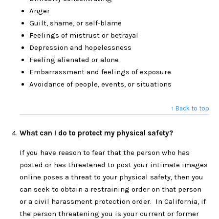
Anger
Guilt, shame, or self-blame
Feelings of mistrust or betrayal
Depression and hopelessness
Feeling alienated or alone
Embarrassment and feelings of exposure
Avoidance of people, events, or situations
↑ Back to top
What can I do to protect my physical safety?
If you have reason to fear that the person who has
posted or has threatened to post your intimate images
online poses a threat to your physical safety, then you
can seek to obtain a restraining order on that person
or a civil harassment protection order. In California, if
the person threatening you is your current or former