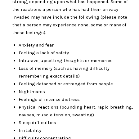
strong, depending upon what has happened. Some of
the reactions a person who has had their privacy
invaded may have include the following (please note
that a person may experience none, some or many of
these feelings).
Anxiety and fear
Feeling a lack of safety
Intrusive, upsetting thoughts or memories
Loss of memory (such as having difficulty
remembering exact details)
Feeling detached or estranged from people
Nightmares
Feelings of intense distress
Physical reactions (pounding heart, rapid breathing,
nausea, muscle tension, sweating)
Sleep difficulties
Irritability
Difficulty concentrating