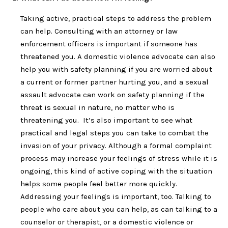
Taking active, practical steps to address the problem
can help. Consulting with an attorney or law
enforcement officers is important if someone has
threatened you. A domestic violence advocate can also
help you with safety planning if you are worried about
a current or former partner hurting you, and a sexual
assault advocate can work on safety planning if the
threat is sexual in nature, no matter who is
threatening you. It’s also important to see what
practical and legal steps you can take to combat the
invasion of your privacy. Although a formal complaint
process may increase your feelings of stress while it is
ongoing, this kind of active coping with the situation
helps some people feel better more quickly.
Addressing your feelings is important, too. Talking to
people who care about you can help, as can talking to a
counselor or therapist, or a domestic violence or